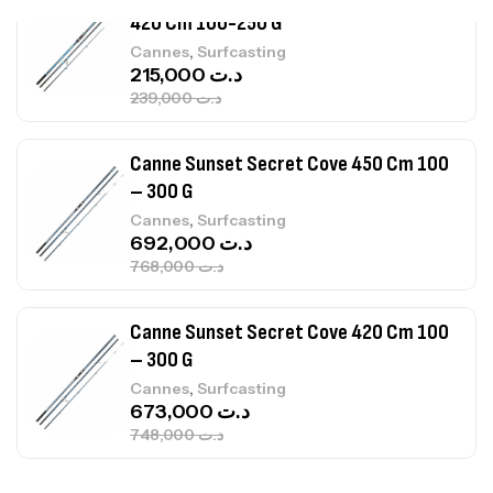
Canne Sunset Secret Cove 450 Cm 100
– 300 G
,
Cannes
Surfcasting
692,000
د.ت
768,000
د.ت
Canne Sunset Secret Cove 420 Cm 100
– 300 G
,
Cannes
Surfcasting
673,000
د.ت
748,000
د.ت
Canne Jigging Sunset Massive Attack
1.83m 120/250gr 30kg
,
Cannes
Jigging
340,000
د.ت
379,000
د.ت