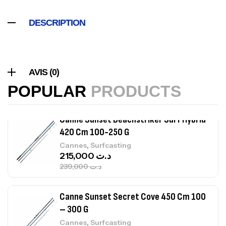
,
Accastillage bateau
Accessoires bateaux
367,000
د.ت
DESCRIPTION
Canne Sunset Beachstriker Surf Hybrid
420 Cm 100-250 G
AVIS (0)
,
Cannes
Surfcasting
POPULAR
PRODUCTS
215,000
د.ت
239,000
د.ت
Canne Sunset Secret Cove 450 Cm 100
– 300 G
,
Cannes
Surfcasting
692,000
د.ت
768,000
د.ت
Canne Sunset Secret Cove 420 Cm 100
– 300 G