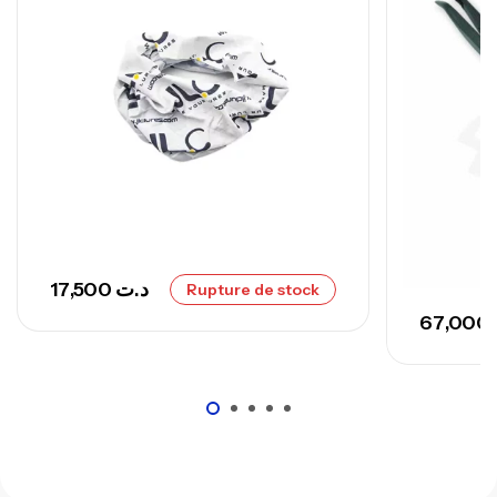
,
Cannes
Surfcasting
673,000
د.ت
748,000
د.ت
17,500
د.ت
Rupture de stock
67,000