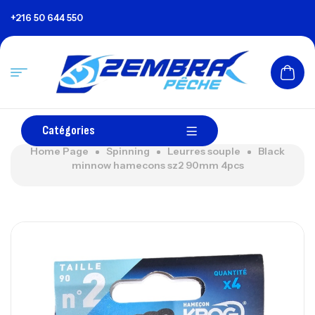
+216 50 644 550
Catégories
Home Page
Spinning
Leurres souple
Black
minnow hamecons sz2 90mm 4pcs