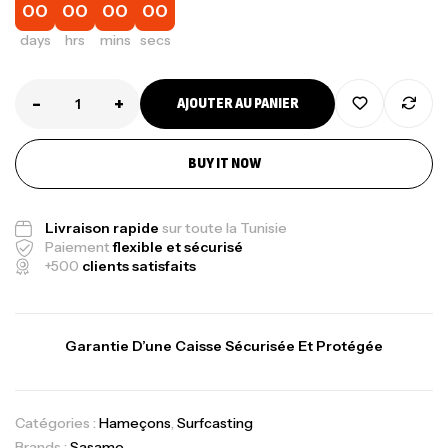
00
00
00
00
days
hrs
mins
secs
-
+
AJOUTER AU PANIER
BUY IT NOW
Livraison rapide
sur toute la Tunisie
Paiement
flexible et sécurisé
+500
clients satisfaits
Garantie D’une Caisse Sécurisée Et Protégée
Catégories :
Hameçons
,
Surfcasting
Brands :
Sasame