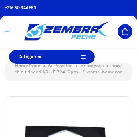
+216 50 644 550
Catégories
Home Page
Surfcasting
Hameçons
hook
chinu ringed 1/0 – F-724 10pcs – Sasame-hameçon