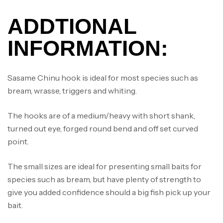
ADDTIONAL
INFORMATION:
Sasame Chinu hook is ideal for most species such as
bream, wrasse, triggers and whiting.
The hooks are of a medium/heavy with short shank,
turned out eye, forged round bend and off set curved
point.
The small sizes are ideal for presenting small baits for
species such as bream, but have plenty of strength to
give you added confidence should a big fish pick up your
Canne Jigging Sunset Massive Attack
bait.
1.83m 120/250gr 30kg
,
Cannes
Jigging