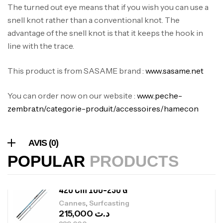
The turned out eye means that if you wish you can use a
340,000
د.ت
379,000
د.ت
snell knot rather than a conventional knot. The
advantage of the snell knot is that it keeps the hook in
line with the trace.
Foureau Kalli Kunnan Funda 1.70m
Expanded
This product is from SASAME brand :
www.sasame.net
,
Bagagerie
Surfcasting
378,000
د.ت
You can order now on our website :
www.peche-
420,000
د.ت
zembra.tn/categorie-produit/accessoires/hamecon
Volant 3 Branches Inox T26S/35
,
Accastillage bateau
Accessoires bateaux
AVIS (0)
367,000
د.ت
POPULAR
PRODUCTS
Canne Sunset Beachstriker Surf Hybrid
420 Cm 100-250 G
,
Cannes
Surfcasting
215,000
د.ت