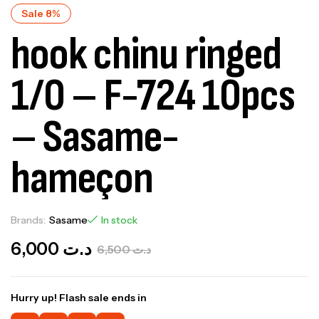
Sale 8%
hook chinu ringed
1/0 – F-724 10pcs
– Sasame-
hameçon
Brands:
Sasame
In stock
6,000
د.ت
6,500
د.ت
Hurry up! Flash sale ends in