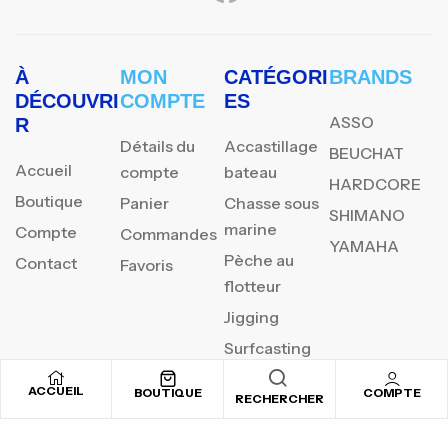
À
MON
CATÉGORI
BRANDS
DÉCOUVRI
COMPTE
ES
ASSO
R
Détails du
Accastillage
BEUCHAT
Accueil
compte
bateau
HARDCORE
Boutique
Panier
Chasse sous
SHIMANO
marine
Compte
Commandes
YAMAHA
Pèche au
Contact
Favoris
flotteur
Jigging
Surfcasting
ACCUEIL
BOUTIQUE
COMPTE
RECHERCHER
REJOIGNEZ NOTRE