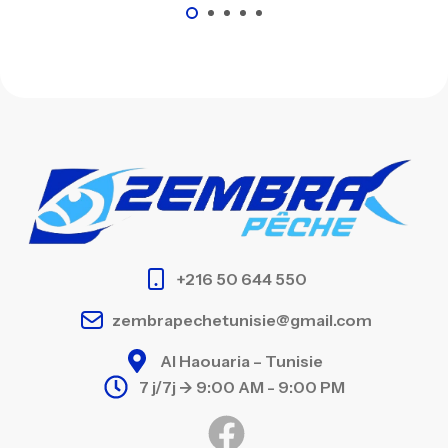
+216 50 644 550
zembrapechetunisie@gmail.com
Al Haouaria – Tunisie
7 j/7j -> 9:00 AM - 9:00 PM