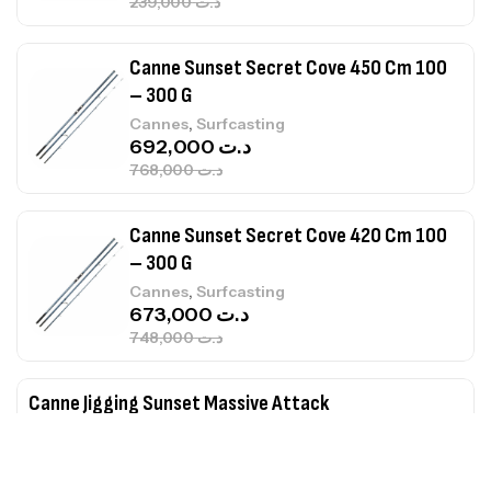
239,000
د.ت
Canne Sunset Secret Cove 450 Cm 100
– 300 G
,
Cannes
Surfcasting
692,000
د.ت
768,000
د.ت
Canne Sunset Secret Cove 420 Cm 100
– 300 G
,
Cannes
Surfcasting
673,000
د.ت
748,000
د.ت
Canne Jigging Sunset Massive Attack
1.83m 120/250gr 30kg
,
Cannes
Jigging
340,000
د.ت