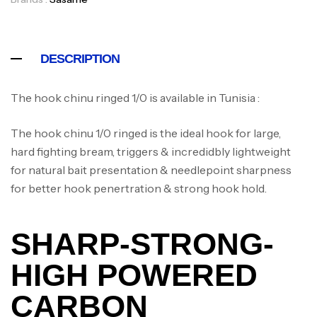
DESCRIPTION
The hook chinu ringed 1/0 is available in Tunisia :
The hook chinu 1/0 ringed is the ideal hook for large,
hard fighting bream, triggers & incredidbly lightweight
for natural bait presentation & needlepoint sharpness
for better hook penertration & strong hook hold.
SHARP-STRONG-
HIGH POWERED
CARBON