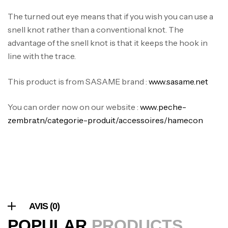
The turned out eye means that if you wish you can use a
snell knot rather than a conventional knot. The
Canne Jigging Sunset Massive Attack
advantage of the snell knot is that it keeps the hook in
1.83m 120/250gr 30kg
line with the trace.
,
Cannes
Jigging
340,000
د.ت
379,000
د.ت
This product is from SASAME brand :
www.sasame.net
You can order now on our website :
www.peche-
Foureau Kalli Kunnan Funda 1.70m
zembra.tn/categorie-produit/accessoires/hamecon
Expanded
,
Bagagerie
Surfcasting
378,000
د.ت
420,000
د.ت
Volant 3 Branches Inox T26S/35
,
Accastillage bateau
Accessoires bateaux
AVIS (0)
367,000
د.ت
POPULAR
PRODUCTS