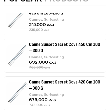
Canne Sunset Beachstriker Surf Hybrid
420 Cm 100-250 G
,
Cannes
Surfcasting
215,000
د.ت
239,000
د.ت
Canne Sunset Secret Cove 450 Cm 100
– 300 G
,
Cannes
Surfcasting
692,000
د.ت
768,000
د.ت
Canne Sunset Secret Cove 420 Cm 100
– 300 G
,
Cannes
Surfcasting
673,000
د.ت
748,000
د.ت