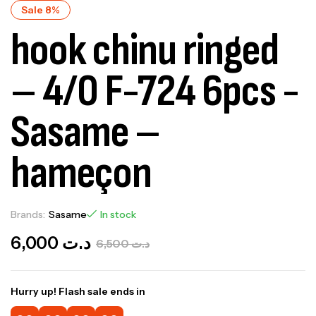
Sale 8%
hook chinu ringed
– 4/0 F-724 6pcs -
Sasame –
hameçon
Brands:
Sasame
In stock
6,000
د.ت
6,500
د.ت
Hurry up! Flash sale ends in