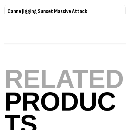
Canne Jigging Sunset Massive Attack
1.83m 120/250gr 30kg
,
Cannes
Jigging
340,000
د.ت
379,000
د.ت
Foureau Kalli Kunnan Funda 1.70m
Expanded
RELATED
,
Bagagerie
Surfcasting
378,000
د.ت
420,000
د.ت
PRODUC
Volant 3 Branches Inox T26S/35
,
Accastillage bateau
Accessoires bateaux
TS
367,000
د.ت