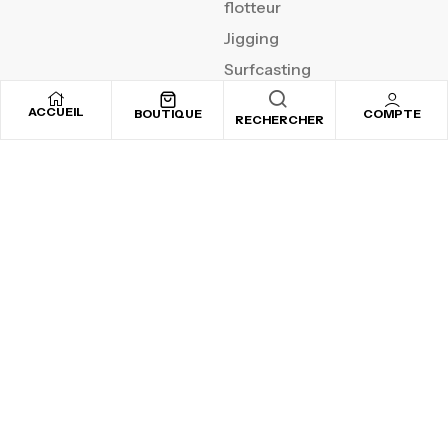
flotteur
Jigging
Surfcasting
ACCUEIL
BOUTIQUE
COMPTE
RECHERCHER
REJOIGNEZ NOTRE
NEWSLETTER
Inscrivez-vous pour recevoir nos offres spéciales
Copyright © 2025
By ADSVALLEY
. All rights reserved