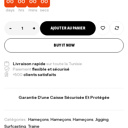
00
00
00
00
days
hrs
mins
secs
-
+
AJOUTER AU PANIER
BUY IT NOW
Livraison rapide
sur toute la Tunisie
Paiement
flexible et sécurisé
+500
clients satisfaits
Garantie D’une Caisse Sécurisée Et Protégée
Catégories :
Hameçons
,
Hameçons
,
Hameçons
,
Jigging
,
Surfcasting
,
Traine