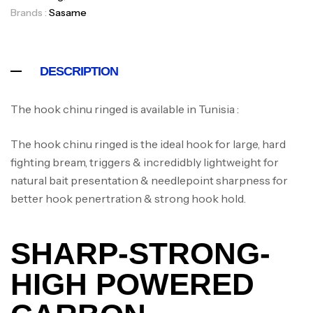
Brands :
Sasame
DESCRIPTION
The hook chinu ringed is available in Tunisia :
The hook chinu ringed is the ideal hook for large, hard
fighting bream, triggers & incredidbly lightweight for
natural bait presentation & needlepoint sharpness for
better hook penertration & strong hook hold.
SHARP-STRONG-
HIGH POWERED