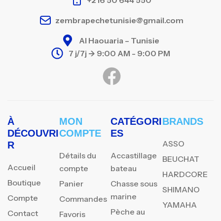
zembrapechetunisie@gmail.com
Al Haouaria – Tunisie
7 j/7j -> 9:00 AM - 9:00 PM
À
MON
CATÉGORI
BRANDS
DÉCOUVRI
COMPTE
ES
ASSO
R
Détails du
Accastillage
BEUCHAT
Accueil
compte
bateau
HARDCORE
Boutique
Panier
Chasse sous
SHIMANO
marine
Compte
Commandes
YAMAHA
Pèche au
Contact
Favoris