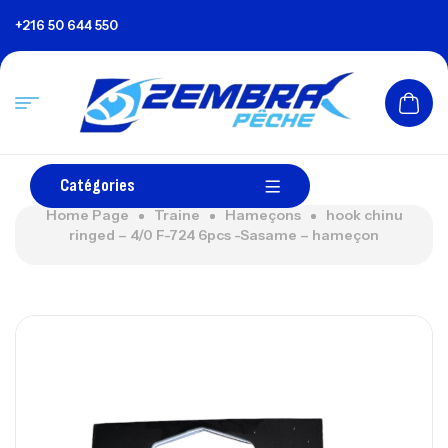
+216 50 644 550
Catégories
Home Page
Traine
Hameçons
hook chinu
ringed – 4/0 F-724 6pcs -Sasame – hameçon