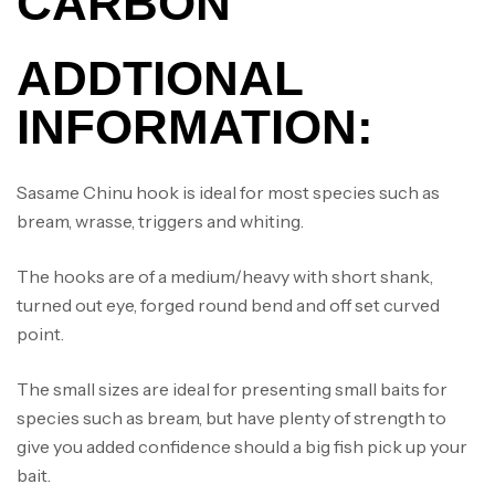
CARBON
ADDTIONAL
INFORMATION:
Sasame Chinu hook is ideal for most species such as
bream, wrasse, triggers and whiting.
The hooks are of a medium/heavy with short shank,
turned out eye, forged round bend and off set curved
point.
The small sizes are ideal for presenting small baits for
species such as bream, but have plenty of strength to
give you added confidence should a big fish pick up your
bait.