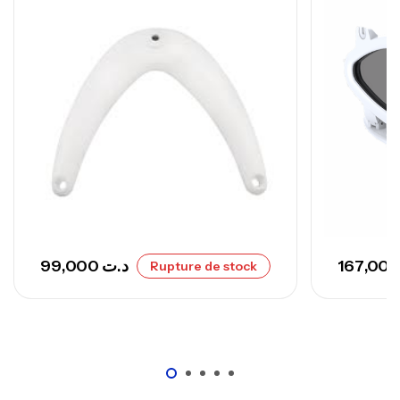
673,000
د.ت
748,000
د.ت
99,000
د.ت
Rupture de stock