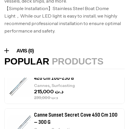
vessels, deck ships, and more.
Volant 3 Branches Inox T26S/35
【Simple Installation】Stainless Steel Boat Dome
,
Accastillage bateau
Accessoires bateaux
367,000
د.ت
Light，While our LED light is easy to install, we highly
recommend professional installation to ensure optimal
performance and safety.
Canne Sunset Beachstriker Surf Hybrid
420 Cm 100-250 G
,
Cannes
Surfcasting
AVIS (0)
215,000
د.ت
POPULAR
PRODUCTS
239,000
د.ت
Canne Sunset Secret Cove 450 Cm 100
– 300 G
,
Cannes
Surfcasting
692,000
د.ت
768,000
د.ت
Canne Sunset Secret Cove 420 Cm 100
– 300 G