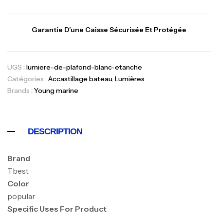
Garantie D’une Caisse Sécurisée Et Protégée
UGS :
lumiere-de-plafond-blanc-etanche
Catégories :
Accastillage bateau
,
Lumières
Brands :
Young marine
DESCRIPTION
Brand
Tbest
Color
popular
Specific Uses For Product