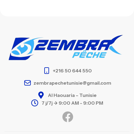
+216 50 644 550
zembrapechetunisie@gmail.com
Al Haouaria – Tunisie
7 j/7j -> 9:00 AM - 9:00 PM