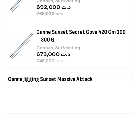
,
Cannes
Surfcasting
673,000
د.ت
748,000
د.ت
Canne Jigging Sunset Massive Attack
1.83m 120/250gr 30kg
,
Cannes
Jigging
340,000
د.ت
379,000
د.ت
Foureau Kalli Kunnan Funda 1.70m
Expanded
,
Bagagerie
Surfcasting
378,000
د.ت
420,000
د.ت
Volant 3 Branches Inox T26S/35