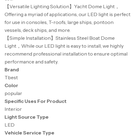
【Versatile Lighting Solution】Yacht Dome Light，
Offering a myriad of applications, our LED light is perfect
for use in consoles, T-roofs, large ships, pontoon
vessels, deck ships, and more.
【Simple Installation】Stainless Steel Boat Dome
Light，While our LED light is easy to install, we highly
recommend professional installation to ensure optimal
performance and safety.
Brand
Tbest
Color
popular
Specific Uses For Product
Interior
Light Source Type
LED
Vehicle Service Type