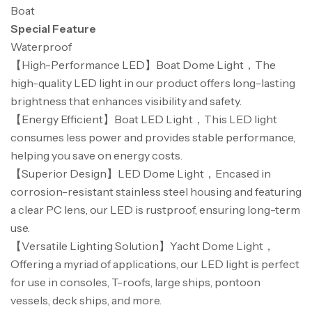
Boat
Special Feature
Waterproof
【High-Performance LED】Boat Dome Light，The
high-quality LED light in our product offers long-lasting
brightness that enhances visibility and safety.
【Energy Efficient】Boat LED Light，This LED light
consumes less power and provides stable performance,
helping you save on energy costs.
【Superior Design】LED Dome Light，Encased in
corrosion-resistant stainless steel housing and featuring
a clear PC lens, our LED is rustproof, ensuring long-term
use.
【Versatile Lighting Solution】Yacht Dome Light，
Offering a myriad of applications, our LED light is perfect
for use in consoles, T-roofs, large ships, pontoon
vessels, deck ships, and more.