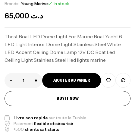
Brands:
Young Marine
In stock
65,000
د.ت
Tbest Boat LED Dome Light For Marine Boat Yacht 6
LED Light Interior Dome Light Stainless Steel White
LED Accent Ceiling Dome Lamp 12V DC Boat Led
Ceiling Light Stainless Steel I led lights marine
-
+
AJOUTER AU PANIER
BUY IT NOW
Livraison rapide
sur toute la Tunisie
Paiement
flexible et sécurisé
+500
clients satisfaits