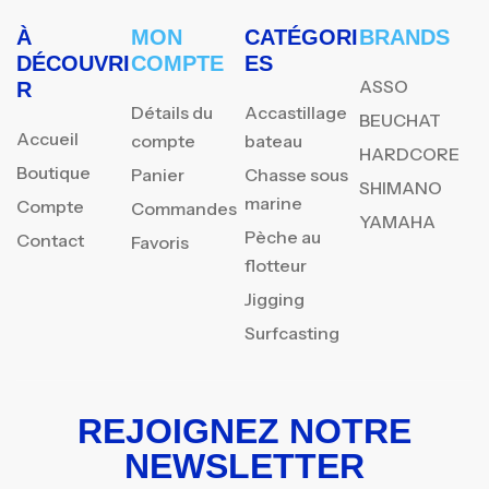
À
MON
CATÉGORI
BRANDS
DÉCOUVRI
COMPTE
ES
ASSO
R
Détails du
Accastillage
BEUCHAT
Accueil
compte
bateau
HARDCORE
Boutique
Panier
Chasse sous
SHIMANO
marine
Compte
Commandes
YAMAHA
Pèche au
Contact
Favoris
flotteur
Jigging
Surfcasting
REJOIGNEZ NOTRE
NEWSLETTER