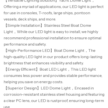
【Versatile Lighting Solution】Yacht Dome Light，
Offering a myriad of applications, our LED light is perfect
for use in consoles, T-roofs, large ships, pontoon
vessels, deck ships, and more.
【Simple Installation】Stainless Steel Boat Dome
Light，While our LED light is easy to install, we highly
recommend professional installation to ensure optimal
performance and safety.
【High-Performance LED】Boat Dome Light，The
high-quality LED light in our product offers long-lasting
brightness that enhances visibility and safety.
【Energy Efficient】Boat LED Light，This LED light
consumes less power and provides stable performance,
helping you save on energy costs.
【Superior Design】LED Dome Light，Encased in
corrosion-resistant stainless steel housing and featuring
a clear PC lens, our LED is rustproof, ensuring long-term
use.