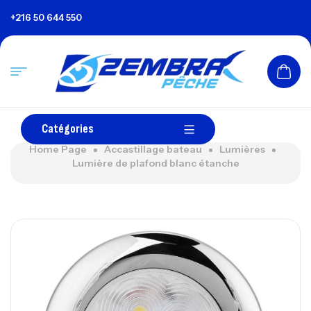
+216 50 644 550
Catégories
Home Page
Accastillage bateau
Lumières
Lumière de plafond blanc étanche