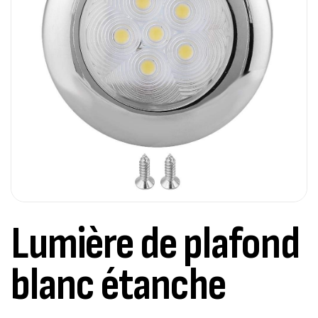
Lumière de plafond
blanc étanche