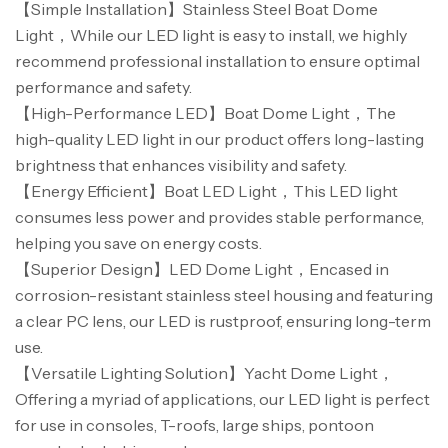
【Simple Installation】Stainless Steel Boat Dome
Light，While our LED light is easy to install, we highly
recommend professional installation to ensure optimal
performance and safety.
【High-Performance LED】Boat Dome Light，The
high-quality LED light in our product offers long-lasting
Canne Jigging Sunset Massive Attack
brightness that enhances visibility and safety.
1.83m 120/250gr 30kg
【Energy Efficient】Boat LED Light，This LED light
,
Cannes
Jigging
consumes less power and provides stable performance,
340,000
د.ت
helping you save on energy costs.
379,000
د.ت
【Superior Design】LED Dome Light，Encased in
corrosion-resistant stainless steel housing and featuring
Foureau Kalli Kunnan Funda 1.70m
a clear PC lens, our LED is rustproof, ensuring long-term
Expanded
use.
,
Bagagerie
Surfcasting
【Versatile Lighting Solution】Yacht Dome Light，
378,000
د.ت
420,000
د.ت
Offering a myriad of applications, our LED light is perfect
for use in consoles, T-roofs, large ships, pontoon