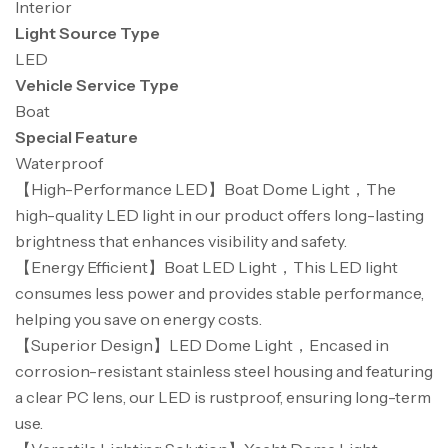
Interior
Light Source Type
LED
Vehicle Service Type
Boat
Special Feature
Waterproof
【High-Performance LED】Boat Dome Light，The
high-quality LED light in our product offers long-lasting
brightness that enhances visibility and safety.
【Energy Efficient】Boat LED Light，This LED light
consumes less power and provides stable performance,
helping you save on energy costs.
【Superior Design】LED Dome Light，Encased in
corrosion-resistant stainless steel housing and featuring
a clear PC lens, our LED is rustproof, ensuring long-term
use.