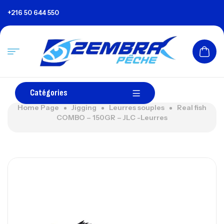
+216 50 644 550
Catégories
Home Page
Jigging
Leurres souples
Real fish
COMBO – 150GR – JLC -Leurres