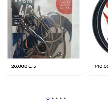
,
Cannes
Surfcasting
692,000
د.ت
768,000
د.ت
Canne Sunset Secret Cove 420 Cm 100
– 300 G
,
Cannes
Surfcasting
673,000
د.ت
748,000
د.ت
26,000
د.ت