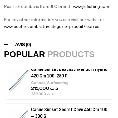
Expanded
Real fish combo is from JLC brand :
www.jlcfishing.com
,
Bagagerie
Surfcasting
378,000
د.ت
For any other information you can visit our website :
420,000
د.ت
www.peche-zembra.tn/categorie-produit/leurres
Volant 3 Branches Inox T26S/35
AVIS (0)
,
Accastillage bateau
Accessoires bateaux
367,000
د.ت
POPULAR
PRODUCTS
Canne Sunset Beachstriker Surf Hybrid
420 Cm 100-250 G
,
Cannes
Surfcasting
215,000
د.ت
239,000
د.ت
Canne Sunset Secret Cove 450 Cm 100
– 300 G