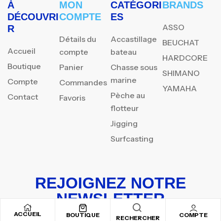
À
MON
CATÉGORI
BRANDS
DÉCOUVRI
COMPTE
ES
ASSO
R
Détails du
Accastillage
BEUCHAT
Accueil
compte
bateau
HARDCORE
Boutique
Panier
Chasse sous
SHIMANO
marine
Compte
Commandes
YAMAHA
Pèche au
Contact
Favoris
flotteur
Jigging
Surfcasting
REJOIGNEZ NOTRE
NEWSLETTER
ACCUEIL
Inscrivez-vous pour recevoir nos offres spéciales
BOUTIQUE
COMPTE
RECHERCHER