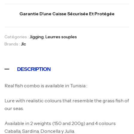
Garantie D’une Caisse Sécurisée Et Protégée
Catégories :
Jigging
,
Leurres souples
Brands :
Jlc
DESCRIPTION
Real fish combo is available in Tunisia :
Lure with realistic colours that resemble the grass fish of
our seas.
Available in 2 weights (150 and 200g) and 4 colours
Caballa, Sardina, Doncella y Julia.