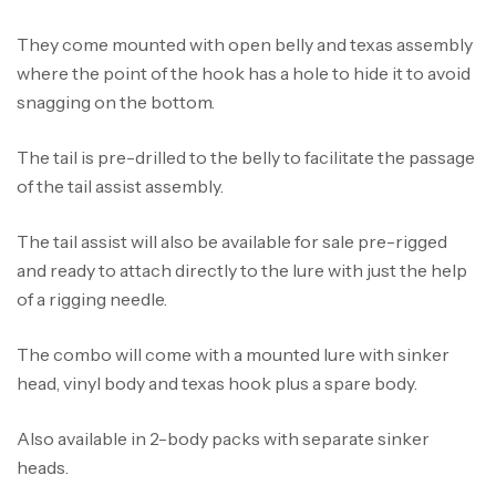
They come mounted with open belly and texas assembly
where the point of the hook has a hole to hide it to avoid
snagging on the bottom.
The tail is pre-drilled to the belly to facilitate the passage
of the tail assist assembly.
The tail assist will also be available for sale pre-rigged
and ready to attach directly to the lure with just the help
of a rigging needle.
Canne Jigging Sunset Massive Attack
1.83m 120/250gr 30kg
The combo will come with a mounted lure with sinker
,
Cannes
Jigging
head, vinyl body and texas hook plus a spare body.
340,000
د.ت
379,000
د.ت
Also available in 2-body packs with separate sinker
heads.
Foureau Kalli Kunnan Funda 1.70m