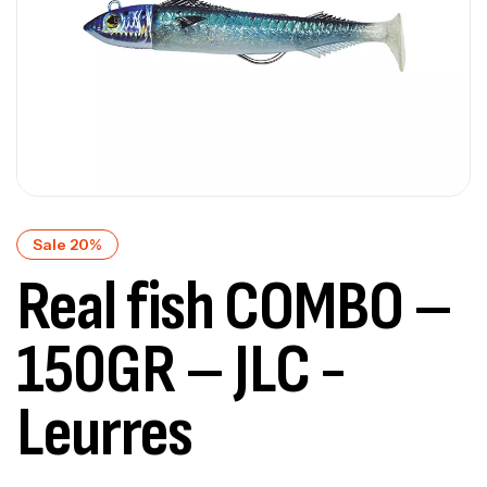
Sale 20%
Real fish COMBO –
150GR – JLC -
Leurres