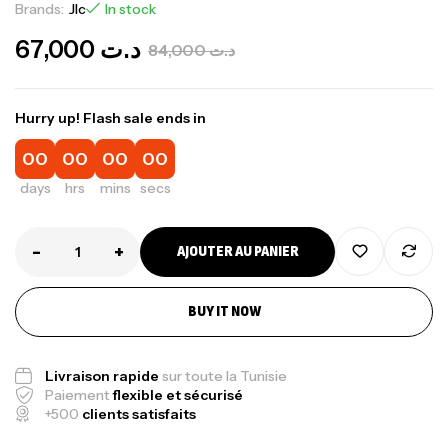
Brands:
Jlc
In stock
67,000
د.ت
84,000
د.ت
Hurry up! Flash sale ends in
00
00
00
00
days
hrs
mins
secs
-
+
AJOUTER AU PANIER
BUY IT NOW
Livraison rapide
sur toute la Tunisie
Paiement
flexible et sécurisé
+500
clients satisfaits