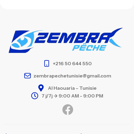
+216 50 644 550
zembrapechetunisie@gmail.com
Al Haouaria – Tunisie
7 j/7j -> 9:00 AM - 9:00 PM