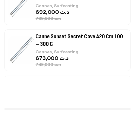
,
Cannes
Surfcasting
692,000
د.ت
768,000
د.ت
Canne Sunset Secret Cove 420 Cm 100
– 300 G
,
Cannes
Surfcasting
673,000
د.ت
748,000
د.ت
Canne Jigging Sunset Massive Attack
1.83m 120/250gr 30kg
,
Cannes
Jigging
340,000
د.ت
379,000
د.ت
Foureau Kalli Kunnan Funda 1.70m