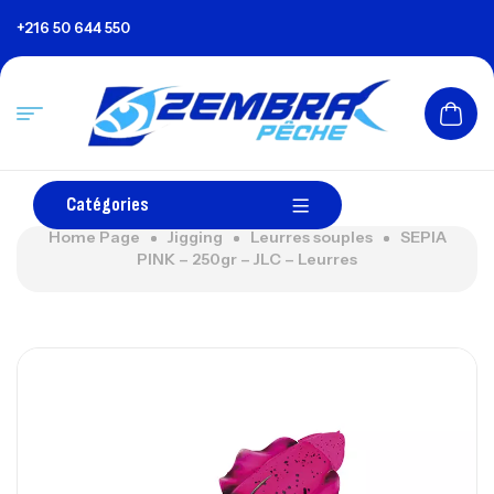
+216 50 644 550
Catégories
Home Page
Jigging
Leurres souples
SEPIA
PINK – 250gr – JLC – Leurres