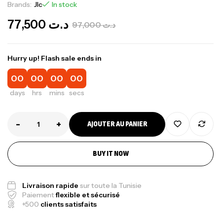
Brands:
Jlc
In stock
77,500
د.ت
97,000
د.ت
Hurry up! Flash sale ends in
00
00
00
00
days
hrs
mins
secs
-
+
AJOUTER AU PANIER
BUY IT NOW
Livraison rapide
sur toute la Tunisie
Paiement
flexible et sécurisé
+500
clients satisfaits