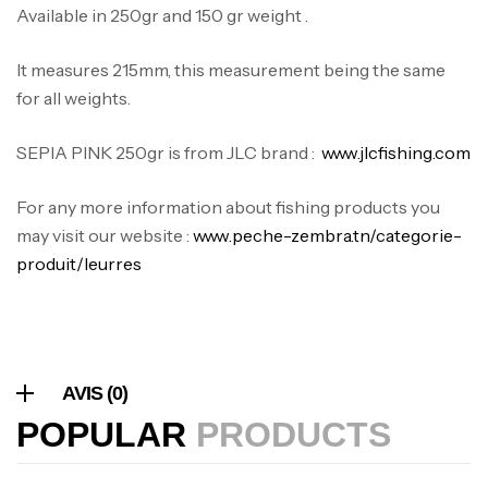
Available in 250gr and 150 gr weight .
Canne Jigging Sunset Massive Attack
1.83m 120/250gr 30kg
It measures 215mm, this measurement being the same
,
Cannes
Jigging
for all weights.
340,000
د.ت
379,000
د.ت
SEPIA PINK 250gr is from JLC brand :
www.jlcfishing.com
Foureau Kalli Kunnan Funda 1.70m
For any more information about fishing products you
Expanded
may visit our website :
www.peche-zembra.tn/categorie-
,
Bagagerie
Surfcasting
produit/leurres
378,000
د.ت
420,000
د.ت
Volant 3 Branches Inox T26S/35
AVIS (0)
,
Accastillage bateau
Accessoires bateaux
367,000
د.ت
POPULAR
PRODUCTS