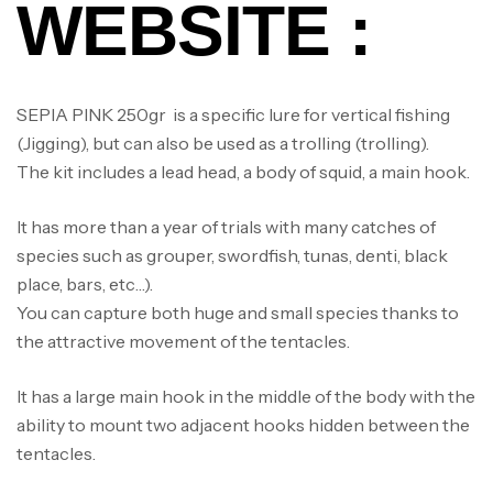
WEBSITE :
SEPIA PINK 250gr is a specific lure for vertical fishing
(Jigging), but can also be used as a trolling (trolling).
The kit includes a lead head, a body of squid, a main hook.
It has more than a year of trials with many catches of
species such as grouper, swordfish, tunas, denti, black
place, bars, etc…).
You can capture both huge and small species thanks to
the attractive movement of the tentacles.
It has a large main hook in the middle of the body with the
ability to mount two adjacent hooks hidden between the
tentacles.