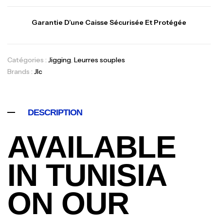
Garantie D’une Caisse Sécurisée Et Protégée
Catégories :
Jigging
,
Leurres souples
Brands :
Jlc
DESCRIPTION
AVAILABLE
IN TUNISIA
ON OUR