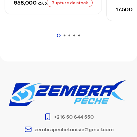
958,000
د.ت
Rupture de stock
17,500
د
+216 50 644 550
zembrapechetunisie@gmail.com