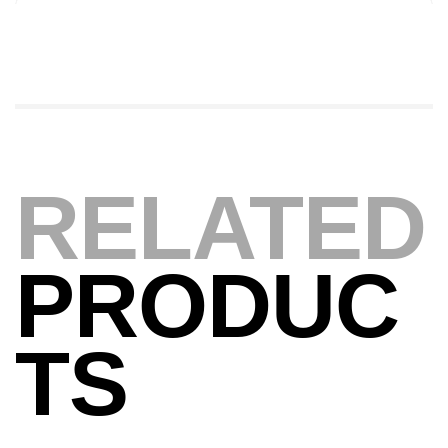
Canne Jigging Sunset Massive Attack
1.83m 120/250gr 30kg
,
Cannes
Jigging
340,000
د.ت
379,000
د.ت
Foureau Kalli Kunnan Funda 1.70m
RELATED
Expanded
,
Bagagerie
Surfcasting
378,000
د.ت
420,000
د.ت
PRODUC
Volant 3 Branches Inox T26S/35
TS
,
Accastillage bateau
Accessoires bateaux
367,000
د.ت