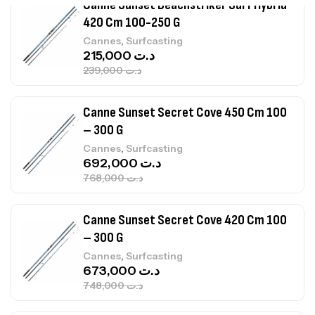
Canne Sunset Beachstriker Surf Hybrid
420 Cm 100-250 G
,
Cannes
Surfcasting
215,000
د.ت
239,000
د.ت
Canne Sunset Secret Cove 450 Cm 100
– 300 G
,
Cannes
Surfcasting
692,000
د.ت
768,000
د.ت
Canne Sunset Secret Cove 420 Cm 100
– 300 G
,
Cannes
Surfcasting
673,000
د.ت
748,000
د.ت