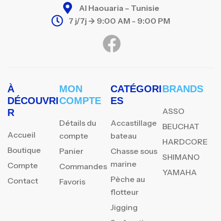
Al Haouaria – Tunisie
7 j/7j -> 9:00 AM - 9:00 PM
À
MON
CATÉGORI
BRANDS
DÉCOUVRI
COMPTE
ES
ASSO
R
Détails du
Accastillage
BEUCHAT
Accueil
compte
bateau
HARDCORE
Boutique
Panier
Chasse sous
SHIMANO
marine
Compte
Commandes
YAMAHA
Pèche au
Contact
Favoris
flotteur
Jigging