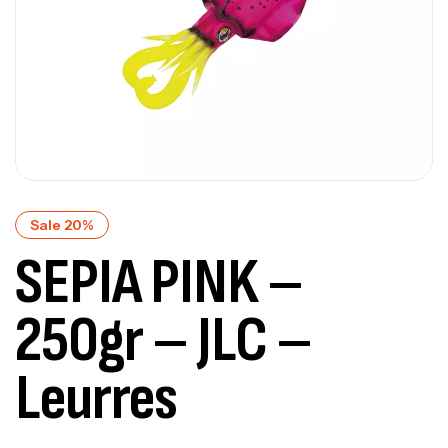
Sale 20%
SEPIA PINK –
250gr – JLC –
Leurres