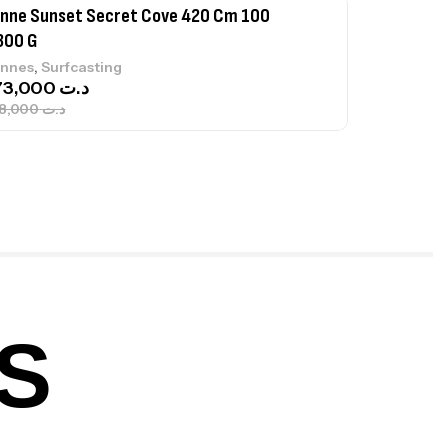
nne Sunset Secret Cove 420 Cm 100
300 G
,
nnes
Surfcasting
673,000
د.ت
748,000
د.ت
nne Jigging Sunset Massive Attack
83m 120/250gr 30kg
,
nnes
Jigging
340,000
د.ت
379,000
د.ت
S
ureau Kalli Kunnan Funda 1.70m
panded
,
gagerie
Surfcasting
378,000
د.ت
420,000
د.ت