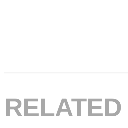
RELATED