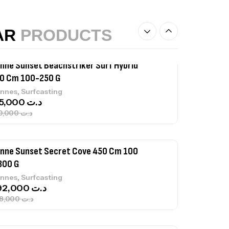
,
castillage bateau
Accessoires bateaux
367,000
د.ت
AR
PRODUCTS
nne Sunset Beachstriker Surf Hybrid
0 Cm 100-250 G
,
nnes
Surfcasting
215,000
د.ت
239,000
د.ت
nne Sunset Secret Cove 450 Cm 100
300 G
,
nnes
Surfcasting
692,000
د.ت
768,000
د.ت