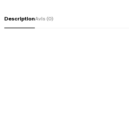
Description
Avis (0)