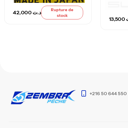
Rupture de
42,000
د.ت
stock
13,500
+216 50 644 550