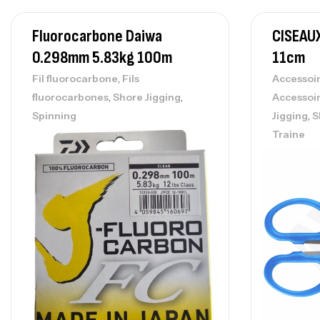
Fluorocarbone Daiwa
CISEAU
0.298mm 5.83kg 100m
11cm
,
Fil fluorocarbone
Fils
Accessoi
,
,
fluorocarbones
Shore Jigging
Accessoi
,
Spinning
Jigging
S
Traine