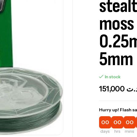
steal
moss 
0.25
5mm
In stock
151,000
د.
Hurry up! Flash sa
00
00
00
days
hrs
mins