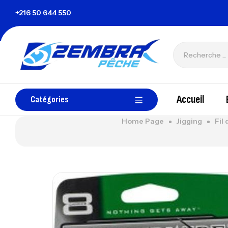
nisie
+216 50 644 550
zembrapechetunisie@gmail.com
Accueil
Catégories
Home Page
Jigging
Fil 