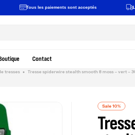
Tous les paiements sont acceptés
Livrais
Boutique
Contact
de tresses
Tresse spiderwire stealth smooth 8 moss – vert
Sale 10%
Tress