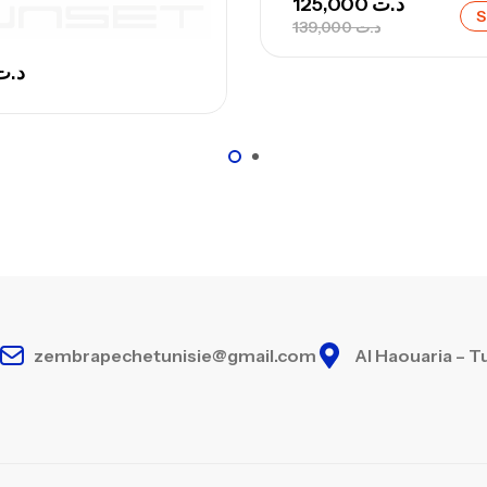
125,000
د.ت
S
139,000
د.ت
د.ت
Ca
– 
Ca
zembrapechetunisie@gmail.com
Al Haouaria – T