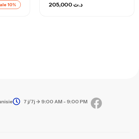
692,000
د.ت
205,000
د.ت
ale 10%
768,000
د.ت
nne Sunset Secret Cove 420 Cm 100
300 G
,
nnes
Surfcasting
673,000
د.ت
748,000
د.ت
unisie
7 j/7j -> 9:00 AM - 9:00 PM