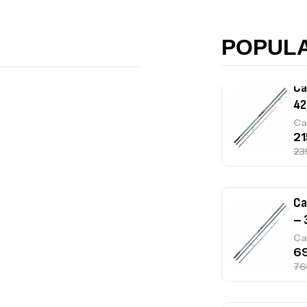
Ac
POPUL
Ca
42
Ca
Ca
– 
Ca