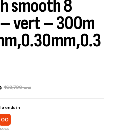
th smooth 8
– vert – 300m
mm,0.30mm,0.3
ت
168,700
د.ت
le ends in
00
secs