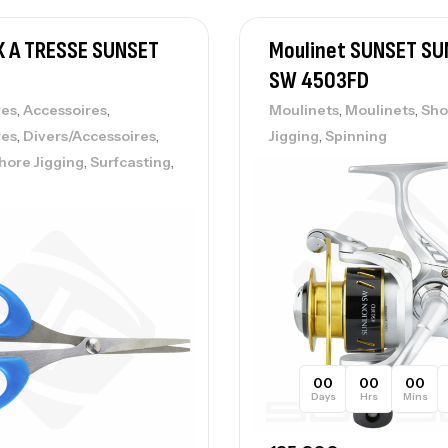
X A TRESSE SUNSET
Moulinet SUNSET SU
SW 4503FD
Vo
,
,
,
,
res
Accessoires
Moulinets
Moulinets
Sho
Ac
,
,
,
res
Divers/Accessoires
Jigging
Spinning
,
,
hore Jigging
Surfcasting
Ca
42
Ca
00
00
00
Ca
Days
Hrs
Mins
– 
Ca