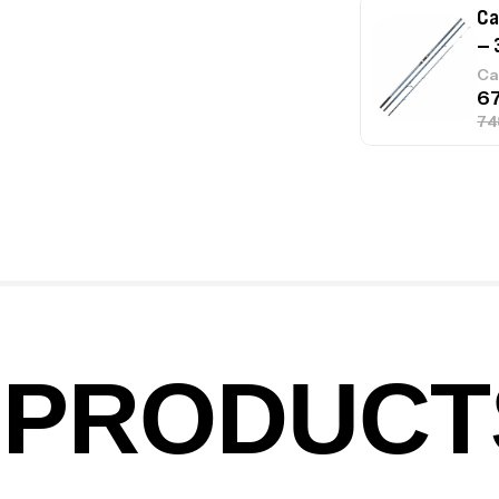
Ca
– 
Ca
Ca
1.
Ca
PRODUCT
Fo
Ex
Ba