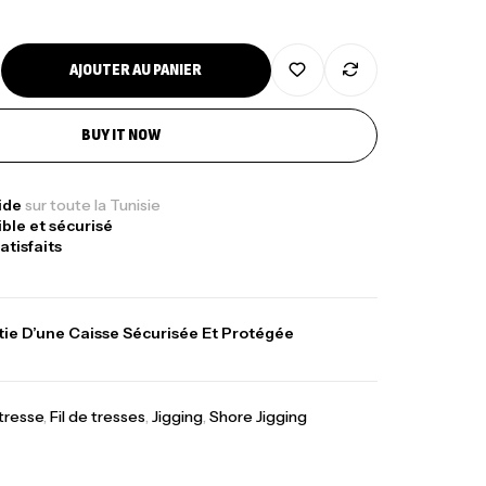
AJOUTER AU PANIER
nne Jigging Sunset Massive Attack
83m 120/250gr 30kg
BUY IT NOW
,
nnes
Jigging
340,000
د.ت
379,000
د.ت
pide
sur toute la Tunisie
ible et sécurisé
atisfaits
ureau Kalli Kunnan Funda 1.70m
panded
ie D’une Caisse Sécurisée Et Protégée
,
gagerie
Surfcasting
378,000
د.ت
420,000
د.ت
 tresse
,
Fil de tresses
,
Jigging
,
Shore Jigging
lant 3 Branches Inox T26S/35