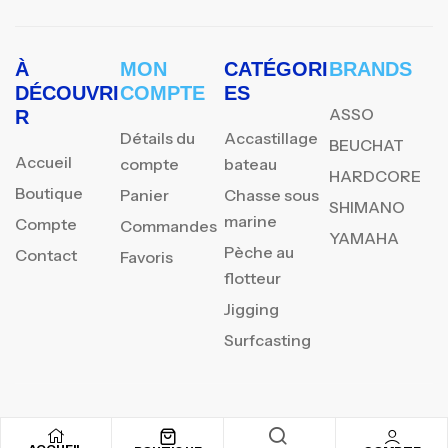
À
MON
CATÉGORI
BRANDS
DÉCOUVRI
COMPTE
ES
ASSO
R
Détails du
Accastillage
BEUCHAT
Accueil
compte
bateau
HARDCORE
Boutique
Panier
Chasse sous
SHIMANO
marine
Compte
Commandes
YAMAHA
Pèche au
Contact
Favoris
flotteur
Jigging
Surfcasting
REJOIGNEZ NOTRE