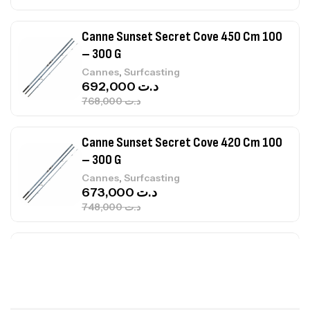
Canne Sunset Secret Cove 420 Cm 100
– 300 G
,
Cannes
Surfcasting
673,000
د.ت
748,000
د.ت
Canne Jigging Sunset Massive Attack
1.83m 120/250gr 30kg
,
Cannes
Jigging
340,000
د.ت
379,000
د.ت
Foureau Kalli Kunnan Funda 1.70m
Expanded
,
Bagagerie
Surfcasting
378,000
د.ت