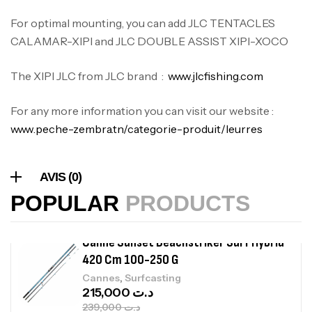
420,000
د.ت
For optimal mounting, you can add JLC TENTACLES
CALAMAR-XIPI and JLC DOUBLE ASSIST XIPI-XOCO
Volant 3 Branches Inox T26S/35
,
Accastillage bateau
Accessoires bateaux
The XIPI JLC from JLC brand :
www.jlcfishing.com
367,000
د.ت
For any more information you can visit our website :
www.peche-zembra.tn/categorie-produit/leurres
Canne Sunset Beachstriker Surf Hybrid
420 Cm 100-250 G
,
Cannes
Surfcasting
AVIS (0)
215,000
د.ت
POPULAR
PRODUCTS
239,000
د.ت
Canne Sunset Secret Cove 450 Cm 100
– 300 G
,
Cannes
Surfcasting
692,000
د.ت
768,000
د.ت