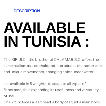
DESCRIPTION
AVAILABLE
IN TUNISIA :
Canne Jigging Sunset Massive Attack
1.83m 120/250gr 30kg
The XIPI JLC little brother of CALAMAR JLC, offers the
,
Cannes
Jigging
same realism as a cephalopod, it produces characteristic
340,000
د.ت
379,000
د.ت
and unique movements, changing color under water.
It is available in 5 weights, to adapt to all types of
Foureau Kalli Kunnan Funda 1.70m
fishermen, thus expanding its usefulness and versatility
Expanded
of use.
,
Bagagerie
Surfcasting
The kit includes a lead head, a body of squid, a main hook.
378,000
د.ت