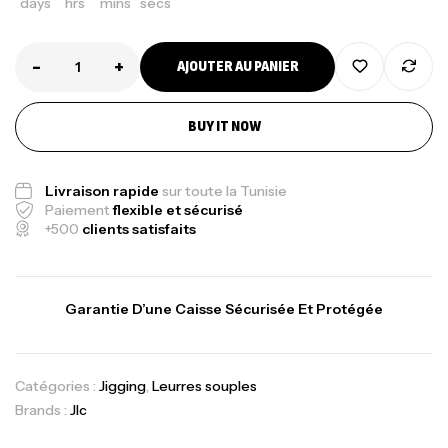
days
hrs
mins
secs
-
+
AJOUTER AU PANIER
BUY IT NOW
Livraison rapide
sur toute la Tunisie
Paiement
flexible et sécurisé
+500
clients satisfaits
Garantie D’une Caisse Sécurisée Et Protégée
Catégories :
Jigging
,
Leurres souples
Brands :
Jlc