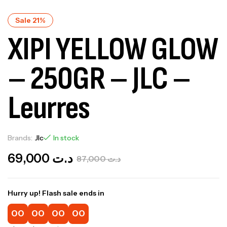
Sale 21%
XIPI YELLOW GLOW
– 250GR – JLC –
Leurres
Brands:
Jlc
In stock
69,000
د.ت
87,000
د.ت
Hurry up! Flash sale ends in
00
00
00
00