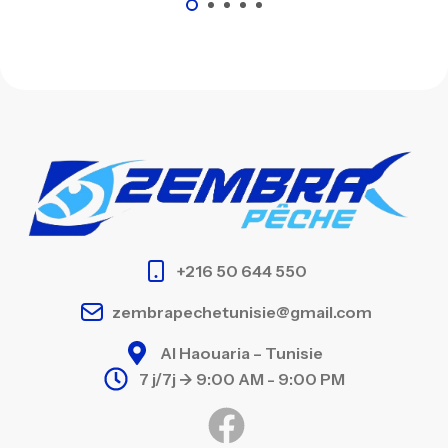
+216 50 644 550
zembrapechetunisie@gmail.com
Al Haouaria – Tunisie
7 j/7j -> 9:00 AM - 9:00 PM