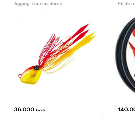
,
Jigging
Leurres dures
Fil de tre
Canne Sunset Secret Cove 420 Cm 100
– 300 G
,
Cannes
Surfcasting
673,000
د.ت
748,000
د.ت
36,000
د.ت