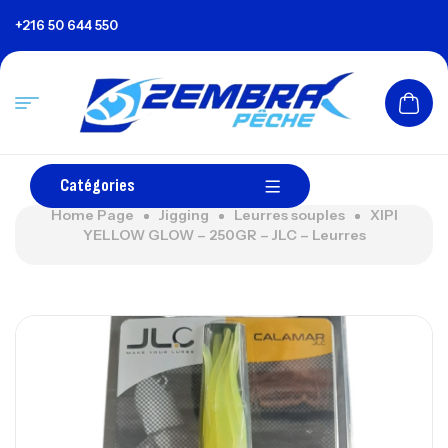
+216 50 644 550
Catégories
Home Page
Jigging
Leurres souples
XIPI
YELLOW GLOW – 250GR – JLC – Leurres