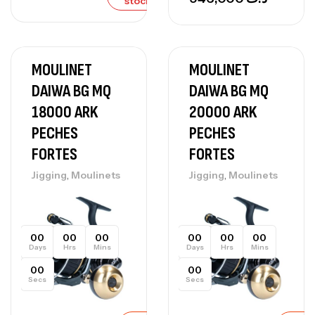
stock
MOULINET
MOULINET
DAIWA BG MQ
DAIWA BG MQ
18000 ARK
20000 ARK
PECHES
PECHES
FORTES
FORTES
,
,
Jigging
Moulinets
Jigging
Moulinets
00
00
00
00
00
00
Days
Hrs
Mins
Days
Hrs
Mins
00
00
Secs
Secs