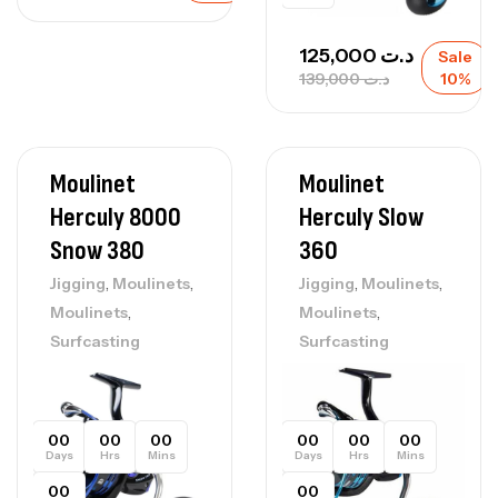
125,000
د.ت
Sale
139,000
د.ت
10%
Moulinet
Moulinet
Herculy 8000
Herculy Slow
Snow 380
360
,
,
,
,
Jigging
Moulinets
Jigging
Moulinets
,
,
Moulinets
Moulinets
Surfcasting
Surfcasting
00
00
00
00
00
00
Days
Hrs
Mins
Days
Hrs
Mins
00
00