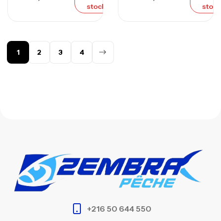
stock
stock
1
2
3
4
+216 50 644 550