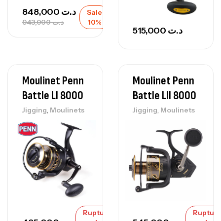
848,000
د.ت
Sale
943,000
د.ت
10%
515,000
د.ت
Moulinet Penn
Moulinet Penn
Battle Ll 8000
Battle Lll 8000
,
,
Jigging
Moulinets
Jigging
Moulinets
Rupture
Ruptur