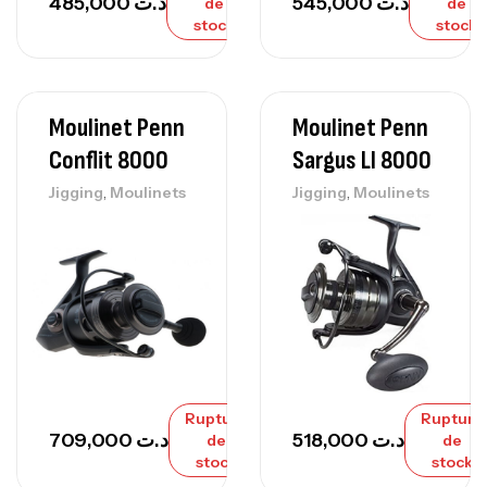
485,000
د.ت
545,000
د.ت
de
de
stock
stock
Moulinet Penn
Moulinet Penn
Conflit 8000
Sargus Ll 8000
,
,
Jigging
Moulinets
Jigging
Moulinets
Rupture
Rupture
709,000
د.ت
518,000
د.ت
de
de
stock
stock