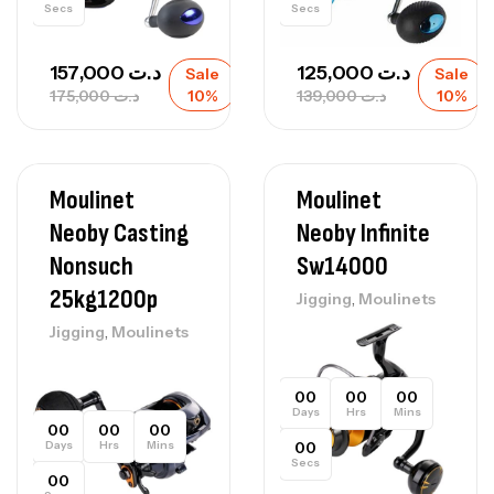
Secs
Secs
157,000
د.ت
125,000
د.ت
Sale
Sale
175,000
د.ت
10%
139,000
د.ت
10%
Moulinet
Moulinet
Neoby Casting
Neoby Infinite
Nonsuch
Sw14000
25kg1200p
,
Jigging
Moulinets
,
Jigging
Moulinets
00
00
00
Days
Hrs
Mins
00
00
00
Days
Hrs
Mins
00
Secs
00