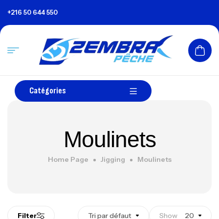
+216 50 644 550
Catégories
Moulinets
Home Page
Jigging
Moulinets
Filter
Tri par défaut
Show
20