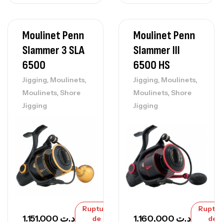
Moulinet Penn
Moulinet Penn
Slammer 3 SLA
Slammer III
6500
6500 HS
,
,
,
,
Jigging
Moulinets
Jigging
Moulinets
,
,
Moulinets
Shore
Moulinets
Shore
Jigging
Jigging
Rupture
Ruptu
1.151,000
د.ت
1.160,000
د.ت
de
de