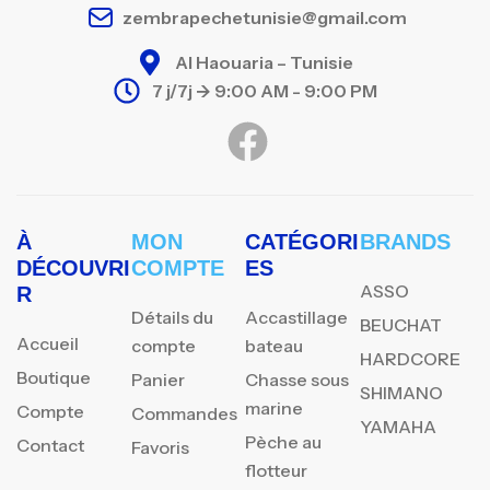
zembrapechetunisie@gmail.com
Al Haouaria – Tunisie
7 j/7j -> 9:00 AM - 9:00 PM
À
MON
CATÉGORI
BRANDS
DÉCOUVRI
COMPTE
ES
ASSO
R
Détails du
Accastillage
BEUCHAT
Accueil
compte
bateau
HARDCORE
Boutique
Panier
Chasse sous
SHIMANO
marine
Compte
Commandes
YAMAHA
Pèche au
Contact
Favoris
flotteur