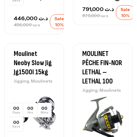
Secs
791,000
د.ت
Sale
879,000
د.ت
10%
446,000
د.ت
Sale
496,000
د.ت
10%
Moulinet
MOULINET
Neoby Slow Jig
PÊCHE FIN-NOR
Jg1500l 15kg
LETHAL –
LETHAL 100
,
Jigging
Moulinets
,
Jigging
Moulinets
00
00
00
Days
Hrs
Mins
00
Secs