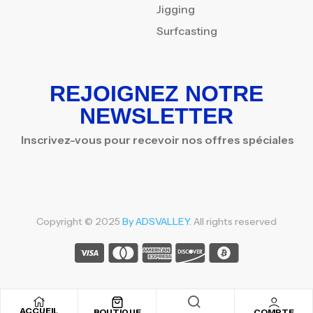
Jigging
Surfcasting
REJOIGNEZ NOTRE
NEWSLETTER
Inscrivez-vous pour recevoir nos offres spéciales
Copyright © 2025
By ADSVALLEY
. All rights reserved
ACCUEIL
BOUTIQUE
COMPTE