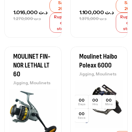
Sale
Sal
20%
20
1.016,000
د.ت
1.100,000
د.ت
Rupture
Rupt
1.270,000
د.ت
1.375,000
د.ت
de
de
stock
sto
MOULINET FIN-
Moulinet Haibo
NOR LETHAL LT
Poleax 6000
60
,
Jigging
Moulinets
,
Jigging
Moulinets
00
00
00
Days
Hrs
Mins
00
Secs