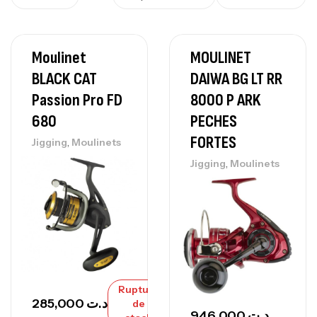
Moulinet
MOULINET
BLACK CAT
DAIWA BG LT RR
Passion Pro FD
8000 P ARK
680
PECHES
FORTES
,
Jigging
Moulinets
,
Jigging
Moulinets
Rupture
285,000
د.ت
de
946,000
د.ت