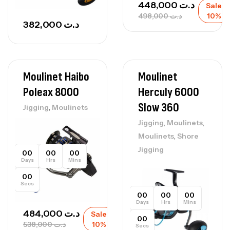
448,000
د.ت
Sale
498,000
د.ت
10%
382,000
د.ت
Moulinet Haibo
Moulinet
Poleax 8000
Herculy 6000
Slow 360
,
Jigging
Moulinets
,
,
Jigging
Moulinets
,
Moulinets
Shore
Jigging
00
00
00
Days
Hrs
Mins
00
Secs
00
00
00
Days
Hrs
Mins
484,000
د.ت
Sale
00
538,000
د.ت
10%
Secs