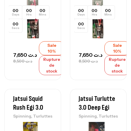
00
00
00
00
00
00
Days
Hrs
Mins
Days
Hrs
Mins
00
00
Secs
Secs
Sale
Sale
10%
10%
7,650
د.ت
7,650
د.ت
Rupture
Rupture
8,500
د.ت
8,500
د.ت
de
de
stock
stock
Jatsui Squid
Jatsui Turlutte
Rush Egi 3.0
3.0 Deep Egi
,
,
Spinning
Turluttes
Spinning
Turluttes