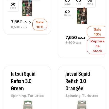
00
00
00
00
Days
Hrs
Mins
Secs
00
Secs
7,650
د.ت
Sale
8,500
د.ت
10%
Sale
10%
7,650
د.ت
Rupture
8,500
د.ت
de
stock
Jatsui Squid
Jatsui Squid
Refish 3.0
Refish 3.0
Green
Orangée
,
,
Spinning
Turluttes
Spinning
Turluttes