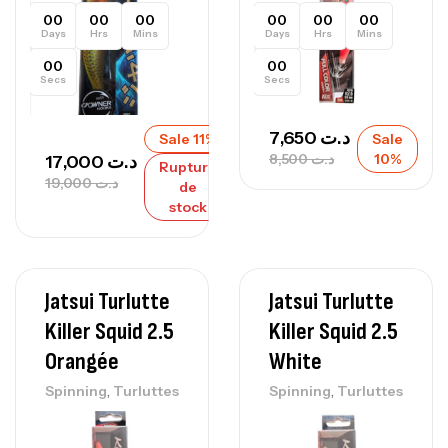
00
00
00
00
00
00
Days
Hrs
Mins
Days
Hrs
Mins
00
00
Secs
Secs
7,650
د.ت
Sale 11%
Sale
8,500
د.ت
10%
17,000
د.ت
Rupture
19,000
د.ت
de
stock
Jatsui Turlutte
Jatsui Turlutte
Killer Squid 2.5
Killer Squid 2.5
Orangée
White
,
,
Spinning
Turluttes
Spinning
Turluttes