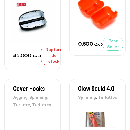
Best
0,500
د.ت
Seller
Rupture
45,000
د.ت
de
stock
Cover Hooks
Glow Squid 4.0
,
,
,
Jigging
Spinning
Spinning
Turluttes
,
Turlutte
Turluttes