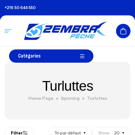
+216 50 644 550
Catégories
Turluttes
Home Page
Spinning
Turluttes
Filter
Tri par défaut
Show
20