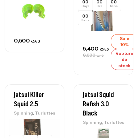
00
00
00
Days
Hrs
Mins
00
Secs
Sale
0,500
د.ت
10%
5,400
د.ت
Rupture
6,000
د.ت
de
stock
Jatsui Killer
Jatsui Squid
Squid 2.5
Refish 3.0
Black
,
Spinning
Turluttes
,
Spinning
Turluttes