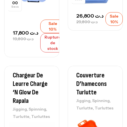
00
Secs
26,800
د.ت
Sale
29,800
د.ت
10%
Sale
10%
17,800
د.ت
Rupture
19,800
د.ت
de
stock
Chargeur De
Couverture
Leurre Charge
D’hamecons
‘N Glow De
Turlutte
Rapala
,
,
Jigging
Spinning
,
Turlutte
Turluttes
,
,
Jigging
Spinning
,
Turlutte
Turluttes