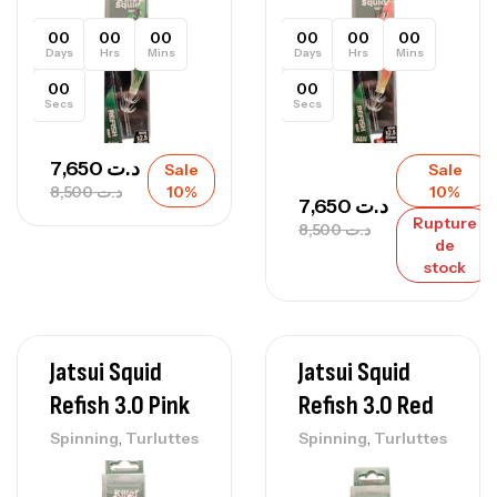
00
00
00
00
00
00
Days
Hrs
Mins
Days
Hrs
Mins
00
00
Secs
Secs
7,650
د.ت
Sale
Sale
8,500
د.ت
10%
10%
7,650
د.ت
Rupture
8,500
د.ت
de
stock
Jatsui Squid
Jatsui Squid
Refish 3.0 Pink
Refish 3.0 Red
,
,
Spinning
Turluttes
Spinning
Turluttes