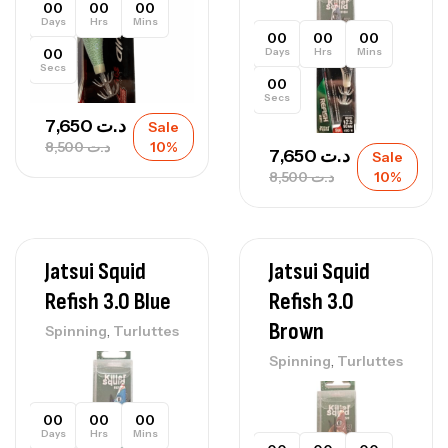
00
00
00
Days
Hrs
Mins
00
00
00
00
Days
Hrs
Mins
Secs
00
Secs
7,650
د.ت
Sale
8,500
د.ت
10%
7,650
د.ت
Sale
8,500
د.ت
10%
Jatsui Squid
Jatsui Squid
Refish 3.0 Blue
Refish 3.0
Brown
,
Spinning
Turluttes
,
Spinning
Turluttes
00
00
00
Days
Hrs
Mins