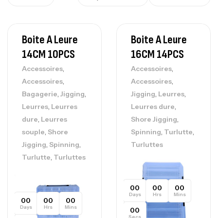
Boite A Leure
Boite A Leure
14CM 10PCS
16CM 14PCS
,
,
Accessoires
Accessoires
,
,
Accessoires
Accessoires
,
,
,
,
Bagagerie
Jigging
Jigging
Leurres
,
,
Leurres
Leurres
Leurres dure
,
,
dure
Leurres
Shore Jigging
,
,
,
souple
Shore
Spinning
Turlutte
,
,
Jigging
Spinning
Turluttes
,
Turlutte
Turluttes
00
00
00
Days
Hrs
Mins
00
00
00
Days
Hrs
Mins
00
Secs