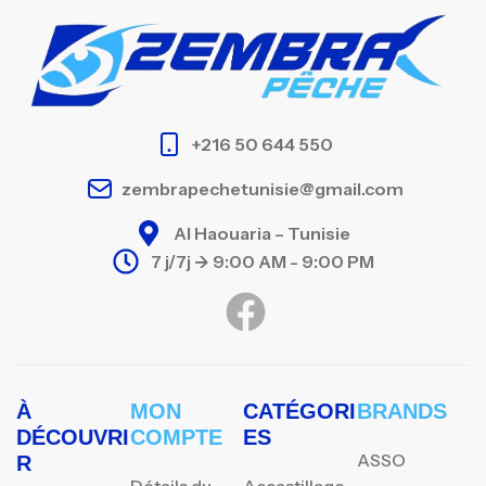
+216 50 644 550
zembrapechetunisie@gmail.com
Al Haouaria – Tunisie
7 j/7j -> 9:00 AM - 9:00 PM
À
MON
CATÉGORI
BRANDS
DÉCOUVRI
COMPTE
ES
ASSO
R