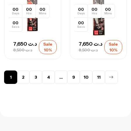
00
00
00
00
00
00
Days
Hrs
Mins
Days
Hrs
Mins
00
00
Secs
Secs
7,650
د.ت
7,650
د.ت
Sale
Sale
8,500
د.ت
10%
8,500
د.ت
10%
1
2
3
4
…
9
10
11