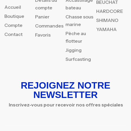
Détails du
Accastillage
BEUCHAT
Accueil
compte
bateau
HARDCORE
Boutique
Panier
Chasse sous
SHIMANO
marine
Compte
Commandes
YAMAHA
Pèche au
Contact
Favoris
flotteur
Jigging
Surfcasting
REJOIGNEZ NOTRE
NEWSLETTER
Inscrivez-vous pour recevoir nos offres spéciales