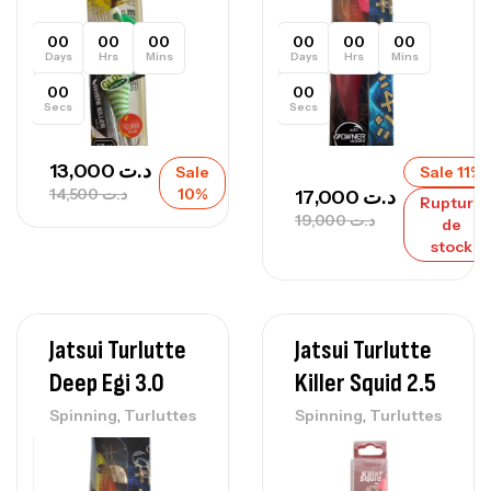
00
00
00
00
00
00
Days
Hrs
Mins
Days
Hrs
Mins
00
00
Secs
Secs
13,000
د.ت
Sale
Sale 11%
14,500
د.ت
10%
17,000
د.ت
Rupture
19,000
د.ت
de
stock
Jatsui Turlutte
Jatsui Turlutte
Deep Egi 3.0
Killer Squid 2.5
,
,
Spinning
Turluttes
Spinning
Turluttes