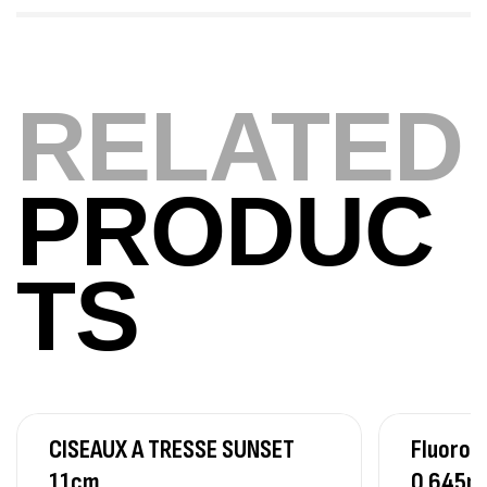
420,000
د.ت
Volant 3 Branches Inox T26S/35
RELATED
,
Accastillage bateau
Accessoires bateaux
367,000
د.ت
PRODUC
Canne Sunset Beachstriker Surf Hybrid
420 Cm 100-250 G
TS
,
Cannes
Surfcasting
215,000
د.ت
239,000
د.ت
Canne Sunset Secret Cove 450 Cm 100
– 300 G
CISEAUX A TRESSE SUNSET
Fluoroc
,
Cannes
Surfcasting
692,000
د.ت
11cm
0.645m