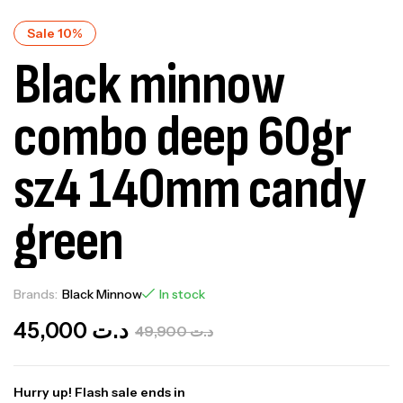
Sale 10%
Black minnow
combo deep 60gr
sz4 140mm candy
green
Brands:
Black Minnow
In stock
45,000
د.ت
49,900
د.ت
Hurry up! Flash sale ends in