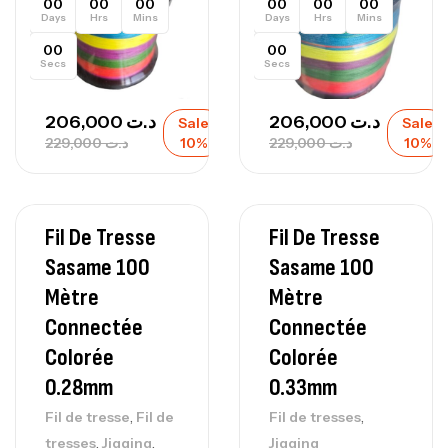
00
00
00
00
00
00
Days
Hrs
Mins
Days
Hrs
Mins
00
00
Secs
Secs
206,000
د.ت
206,000
د.ت
Sale
Sale
229,000
د.ت
10%
229,000
د.ت
10%
Fil De Tresse
Fil De Tresse
Sasame 100
Sasame 100
Mètre
Mètre
Connectée
Connectée
Colorée
Colorée
0.28mm
0.33mm
,
,
Fil de tresse
Fil de
Fil de tresses
,
,
tresses
Jigging
Jigging