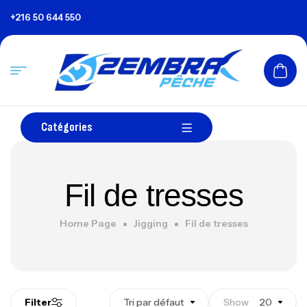
+216 50 644 550
Catégories
Fil de tresses
Home Page
Jigging
Fil de tresses
Filter
Tri par défaut
Show
20