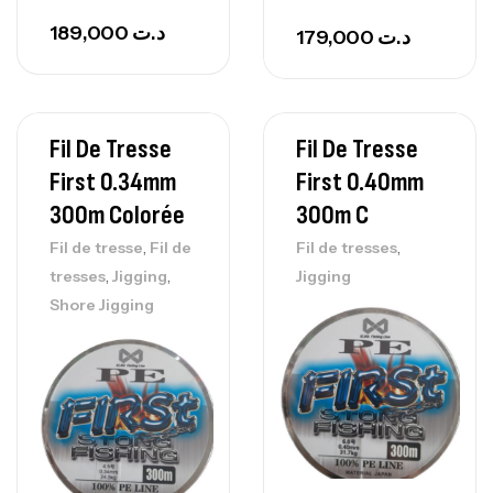
189,000
د.ت
179,000
د.ت
Fil De Tresse
Fil De Tresse
First 0.34mm
First 0.40mm
300m Colorée
300m C
,
,
Fil de tresse
Fil de
Fil de tresses
,
,
tresses
Jigging
Jigging
Shore Jigging