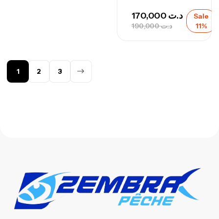
170,000
د.ت
Sale
190,000
د.ت
11%
1
2
3