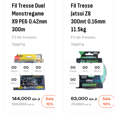
Fil Tresse Duel
Fil Tresse
Monstregame
Jatsui Z8
X9 PE6 0.42mm
300mt 0.16mm
300m
11.5kg
,
,
Fil de tresses
Fil de tresses
Jigging
Jigging
00
00
00
00
00
00
Days
Hrs
Mins
Days
Hrs
Mins
00
00
Secs
Secs
144,000
د.ت
63,000
د.ت
Sale
Sale
160,000
د.ت
10%
70,000
د.ت
10%