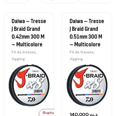
Daiwa – Tresse
Daiwa – Tresse
J Braid Grand
J Braid Grand
0.42mm 300 M
0.51mm 300 M
– Multicolore
– Multicolore
,
,
Fil de tresses
Fil de tresses
Jigging
Jigging
Rupture
140,000
د.ت