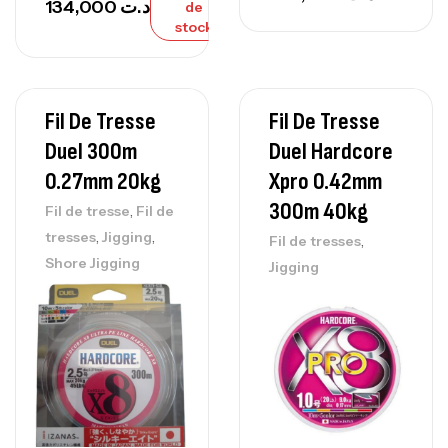
134,000
د.ت
de
stock
Fil De Tresse
Fil De Tresse
Duel 300m
Duel Hardcore
0.27mm 20kg
Xpro 0.42mm
300m 40kg
,
Fil de tresse
Fil de
,
,
tresses
Jigging
,
Fil de tresses
Shore Jigging
Jigging