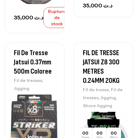
35,000
د.ت
Rupture
35,000
د.ت
de
stock
Fil De Tresse
FIL DE TRESSE
Jatsui 0.37mm
JATSUI Z8 300
500m Coloree
METRES
0.24MM 20KG
,
Fil de tresses
Jigging
,
Fil de tresse
Fil de
,
,
tresses
Jigging
Shore Jigging
00
00
00
Days
Hrs
Mins