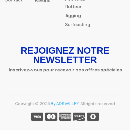
Favoris
flotteur
Jigging
Surfcasting
REJOIGNEZ NOTRE
NEWSLETTER
Inscrivez-vous pour recevoir nos offres spéciales
Copyright © 2025
By ADSVALLEY
. All rights reserved