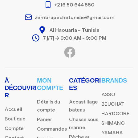
+216 50 644 550
zembrapechetunisie@gmail.com
Al Haouaria – Tunisie
7 j/7j -> 9:00 AM - 9:00 PM
À
MON
CATÉGORI
BRANDS
DÉCOUVRI
COMPTE
ES
ASSO
R
Détails du
Accastillage
BEUCHAT
Accueil
compte
bateau
HARDCORE
Boutique
Panier
Chasse sous
SHIMANO
marine
Compte
Commandes
YAMAHA
Pèche au
Contact