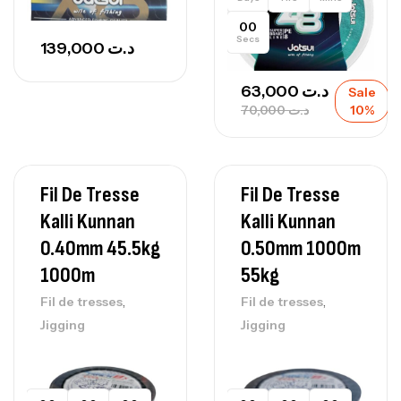
00
Secs
139,000
د.ت
63,000
د.ت
Sale
70,000
د.ت
10%
Fil De Tresse
Fil De Tresse
Kalli Kunnan
Kalli Kunnan
0.40mm 45.5kg
0.50mm 1000m
1000m
55kg
,
,
Fil de tresses
Fil de tresses
Jigging
Jigging