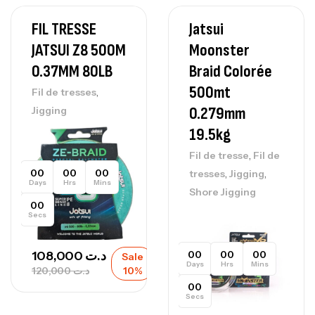
FIL TRESSE
Jatsui
JATSUI Z8 500M
Moonster
0.37MM 80LB
Braid Colorée
500mt
,
Fil de tresses
0.279mm
Jigging
19.5kg
,
Fil de tresse
Fil de
,
,
00
00
00
tresses
Jigging
Days
Hrs
Mins
Shore Jigging
00
Secs
00
00
00
108,000
د.ت
Sale
Days
Hrs
Mins
120,000
د.ت
10%
00
Secs