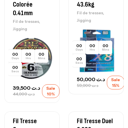
Colorée
43.6kg
0.41mm
,
Fil de tresses
Jigging
,
Fil de tresses
Jigging
00
00
00
Days
Hrs
Mins
00
00
00
Days
Hrs
Mins
00
Secs
00
Secs
50,000
د.ت
Sale
59,000
د.ت
15%
39,500
د.ت
Sale
44,000
د.ت
10%
Fil Tresse
Fil Tresse Duel