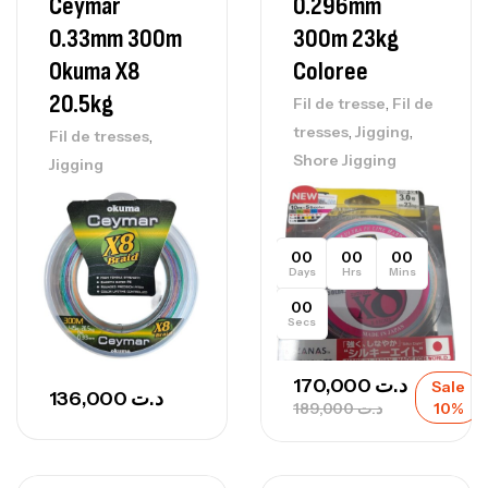
Ceymar
0.296mm
0.33mm 300m
300m 23kg
Okuma X8
Coloree
20.5kg
,
Fil de tresse
Fil de
,
,
tresses
Jigging
,
Fil de tresses
Shore Jigging
Jigging
00
00
00
Days
Hrs
Mins
00
Secs
170,000
د.ت
Sale
136,000
د.ت
189,000
د.ت
10%