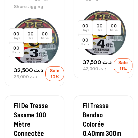
Shore Jigging
00
00
00
Days
Hrs
Mins
00
00
00
Days
Hrs
Mins
00
Secs
00
Secs
37,500
د.ت
Sale
42,000
د.ت
11%
32,500
د.ت
Sale
36,000
د.ت
10%
Fil De Tresse
Fil Tresse
Sasame 100
Bendao
Mètre
Colorée
Connectée
0.40mm 300m