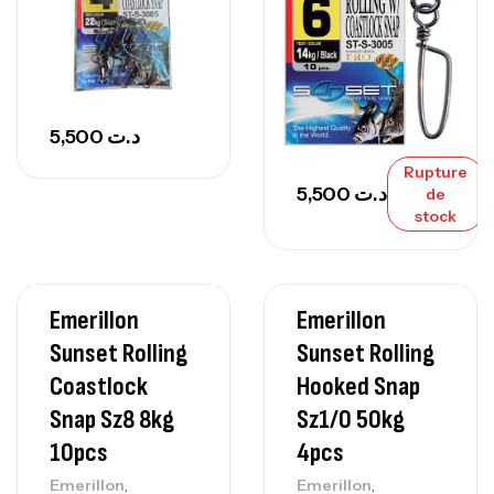
5,500
د.ت
Rupture
5,500
د.ت
de
stock
Emerillon
Emerillon
Sunset Rolling
Sunset Rolling
Coastlock
Hooked Snap
Snap Sz8 8kg
Sz1/0 50kg
10pcs
4pcs
,
,
Emerillon
Emerillon