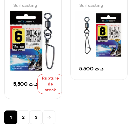
Surfcasting
Surfcasting
5,500
د.ت
Rupture
5,500
د.ت
de
stock
1
2
3