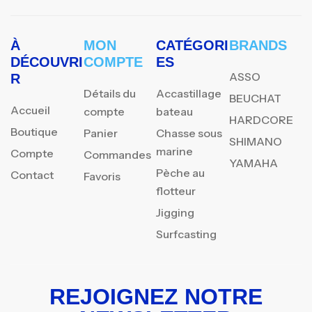
À
MON
CATÉGORI
BRANDS
DÉCOUVRI
COMPTE
ES
ASSO
R
Détails du
Accastillage
BEUCHAT
Accueil
compte
bateau
HARDCORE
Boutique
Panier
Chasse sous
SHIMANO
marine
Compte
Commandes
YAMAHA
Pèche au
Contact
Favoris
flotteur
Jigging
Surfcasting
REJOIGNEZ NOTRE