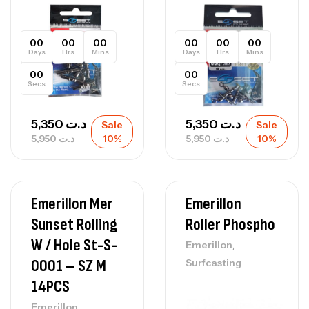
00
00
00
00
00
00
Days
Hrs
Mins
Days
Hrs
Mins
00
00
Secs
Secs
5,350
د.ت
5,350
د.ت
Sale
Sale
5,950
د.ت
10%
5,950
د.ت
10%
Emerillon Mer
Emerillon
Sunset Rolling
Roller Phospho
W / Hole St-S-
,
Emerillon
0001 – SZ M
Surfcasting
14PCS
,
Emerillon