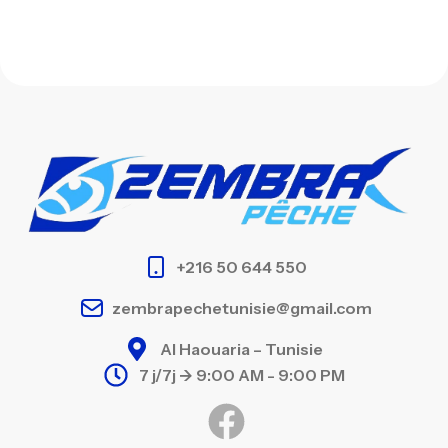
+216 50 644 550
zembrapechetunisie@gmail.com
Al Haouaria – Tunisie
7 j/7j -> 9:00 AM - 9:00 PM