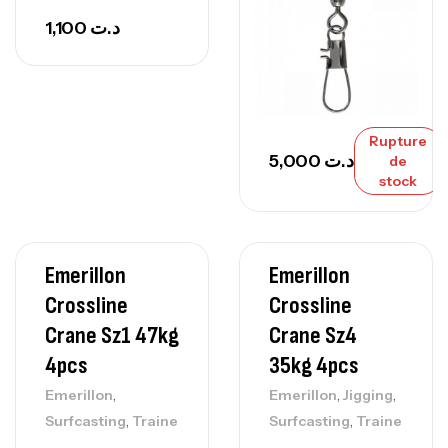
1,100
د.ت
Rupture
5,000
د.ت
de
stock
Emerillon
Emerillon
Crossline
Crossline
Crane Sz1 47kg
Crane Sz4
4pcs
35kg 4pcs
,
,
,
Emerillon
Emerillon
Jigging
,
,
Surfcasting
Traine
Surfcasting
Traine