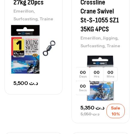
27kg 20pcs
Crossline
Crane Swivel
,
Emerillon
,
St-S-1055 SZ1
Surfcasting
Traine
35KG 4PCS
,
,
Emerillon
Jigging
,
Surfcasting
Traine
00
00
00
Days
Hrs
Mins
5,500
د.ت
00
Secs
5,350
د.ت
Sale
5,950
د.ت
10%