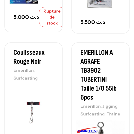
Rupture
5,000
د.ت
de
5,500
د.ت
stock
Coulisseaux
EMERILLON A
Rouge Noir
AGRAFE
TB3902
,
Emerillon
TUBERTINI
Surfcasting
Taille 1/0 55lb
6pcs
,
,
Emerillon
Jigging
,
Surfcasting
Traine