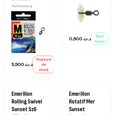
Surfcasting
Best
0,500
د.ت
Seller
Rupture
5,500
د.ت
de
stock
Emerillon
Emerillon
Rolling Swivel
Rotatif Mer
Sunset Sz6
Sunset