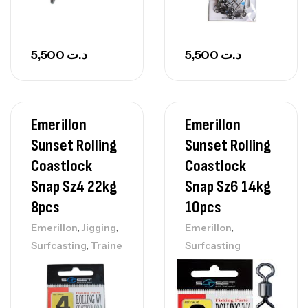
5,500
د.ت
5,500
د.ت
Emerillon
Emerillon
Sunset Rolling
Sunset Rolling
Coastlock
Coastlock
Snap Sz4 22kg
Snap Sz6 14kg
8pcs
10pcs
,
,
,
Emerillon
Jigging
Emerillon
,
Surfcasting
Traine
Surfcasting