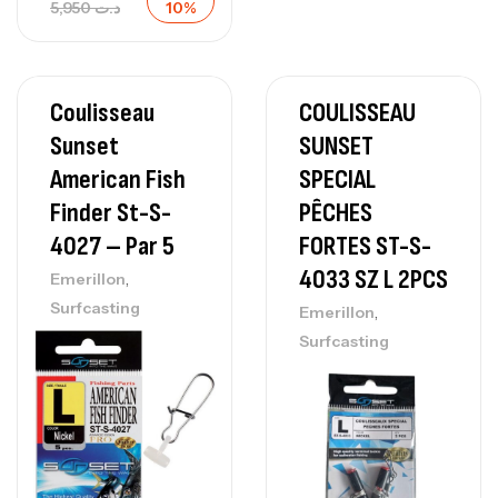
5,950
د.ت
10%
Coulisseau
COULISSEAU
Sunset
SUNSET
American Fish
SPECIAL
Finder St-S-
PÊCHES
4027 – Par 5
FORTES ST-S-
4033 SZ L 2PCS
,
Emerillon
Surfcasting
,
Emerillon
Surfcasting