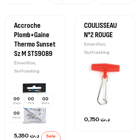
Accroche
COULISSEAU
Plomb+gaine
N°2 ROUGE
Thermo Sunset
,
Emerillon
Sz M STS9089
Surfcasting
,
Emerillon
Surfcasting
00
00
00
Days
Hrs
Mins
00
Secs
0,750
د.ت
5,350
د.ت
Sale