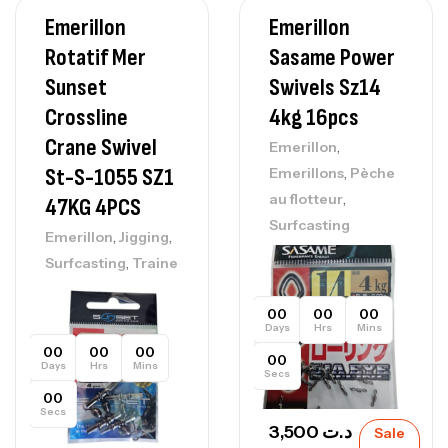
Emerillon
Emerillon
Rotatif Mer
Sasame Power
Sunset
Swivels Sz14
Crossline
4kg 16pcs
Crane Swivel
,
Emerillon
,
St-S-1055 SZ1
Emerillons
Pèche
,
au flotteur
47KG 4PCS
Surfcasting
,
,
Emerillon
Jigging
,
Surfcasting
Traine
00
00
00
Days
Hrs
Mins
00
00
00
00
Days
Hrs
Mins
Secs
00
Secs
3,500
د.ت
Sale