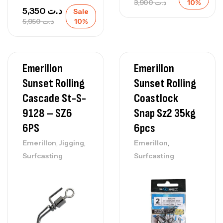
3,900
د.ت
10%
5,350
د.ت
Sale
5,950
د.ت
10%
Emerillon
Emerillon
Sunset Rolling
Sunset Rolling
Cascade St-S-
Coastlock
9128 – SZ6
Snap Sz2 35kg
6PS
6pcs
,
,
,
Emerillon
Jigging
Emerillon
Surfcasting
Surfcasting