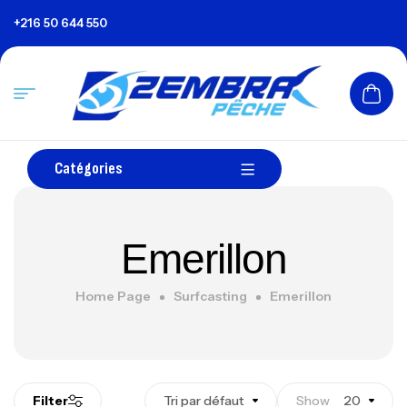
+216 50 644 550
Catégories
Emerillon
Home Page
Surfcasting
Emerillon
Filter
Tri par défaut
Show
20