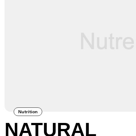
Nutrition
NATURAL