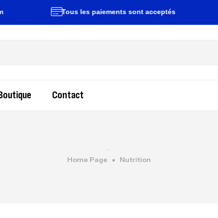
Tous les paiements sont acceptés
L
Boutique
Contact
Home Page
Nutrition