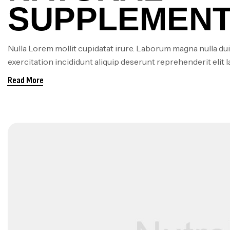
SUPPLEMENT
BOOSTING E
Nulla Lorem mollit cupidatat irure. Laborum magna nulla dui
exercitation incididunt aliquip deserunt reprehenderit elit 
AND REDUCI
Read More
FATIGUE