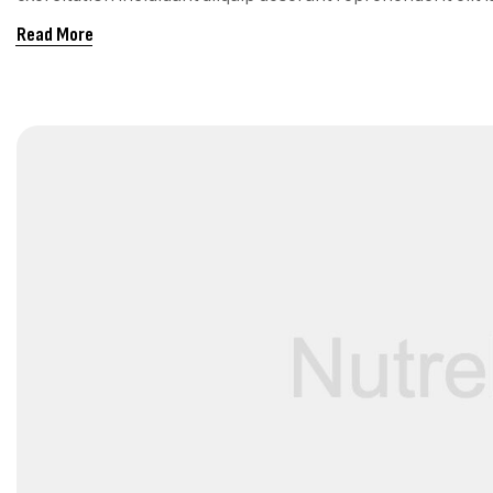
RIGHT FOR Y
Read More