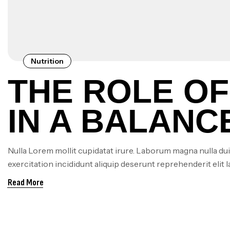
Nutrition
THE ROLE OF
IN A BALANCE
ARE SUPPLE
Nulla Lorem mollit cupidatat irure. Laborum magna nulla dui
exercitation incididunt aliquip deserunt reprehenderit elit 
NECESSARY
Read More