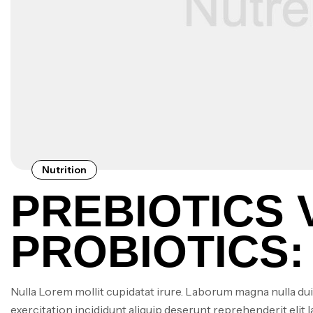
Nutrition
PREBIOTICS 
PROBIOTICS:
SUPPLEMENT
Nulla Lorem mollit cupidatat irure. Laborum magna nulla dui
exercitation incididunt aliquip deserunt reprehenderit elit 