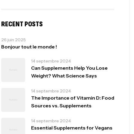
RECENT POSTS
26 juin 2025
Bonjour tout le monde !
14 septembre 2024
Can Supplements Help You Lose
Weight? What Science Says
14 septembre 2024
The Importance of Vitamin D: Food
Sources vs. Supplements
14 septembre 2024
Essential Supplements for Vegans