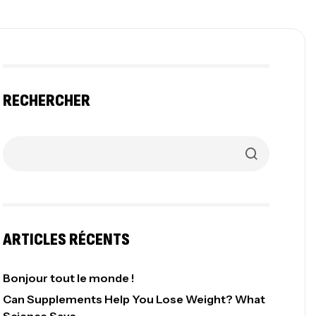
RECHERCHER
ARTICLES RÉCENTS
Bonjour tout le monde !
Can Supplements Help You Lose Weight? What