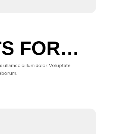
S FOR
s ullamco cillum dolor. Voluptate
laborum.
S