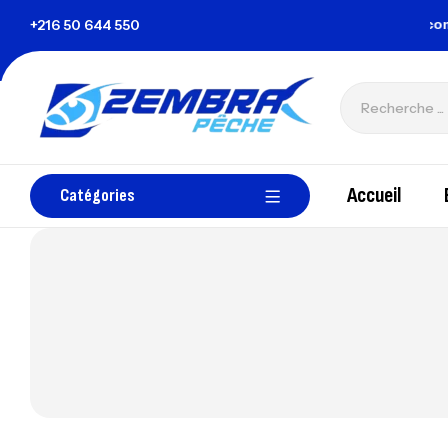
 la Tunisie
+216 50 644 550
zembrapechetunisie@gmail.com
Accueil
Catégories