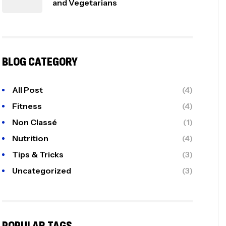
and Vegetarians
BLOG CATEGORY
All Post
(4)
Fitness
(4)
Non Classé
(1)
Nutrition
(4)
Tips & Tricks
(3)
Uncategorized
(3)
POPULAR TAGS