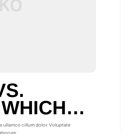
VS.
 WHICH
S ARE
s ullamco cillum dolor. Voluptate
laborum.