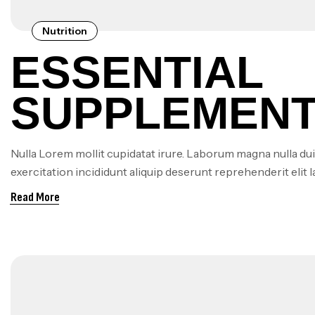
Nutrition
ESSENTIAL
SUPPLEMENT
VEGANS AND
Nulla Lorem mollit cupidatat irure. Laborum magna nulla dui
exercitation incididunt aliquip deserunt reprehenderit elit 
VEGETARIAN
Read More