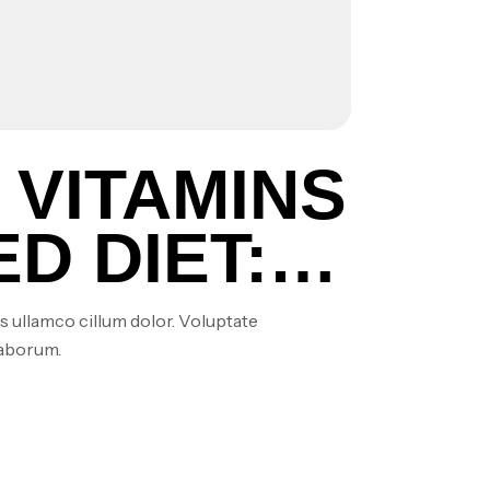
 VITAMINS
D DIET:
MENTS
s ullamco cillum dolor. Voluptate
laborum.
?