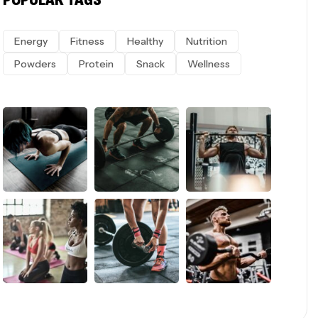
Energy
Fitness
Healthy
Nutrition
Powders
Protein
Snack
Wellness