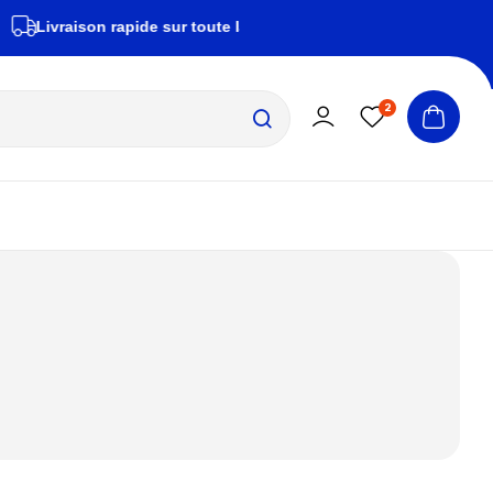
ivraison rapide sur toute la Tunisie
zembrapeche
2