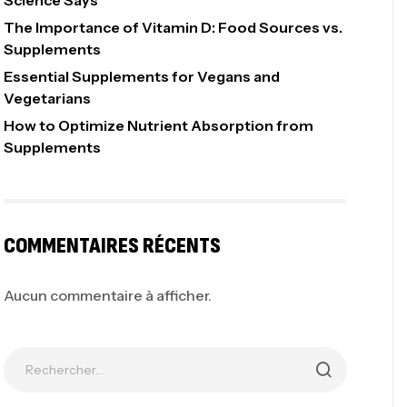
Science Says
The Importance of Vitamin D: Food Sources vs.
Supplements
Essential Supplements for Vegans and
Vegetarians
How to Optimize Nutrient Absorption from
Supplements
COMMENTAIRES RÉCENTS
Aucun commentaire à afficher.