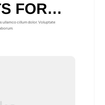
S FOR
NERGY
s ullamco cillum dolor. Voluptate
laborum.
NG